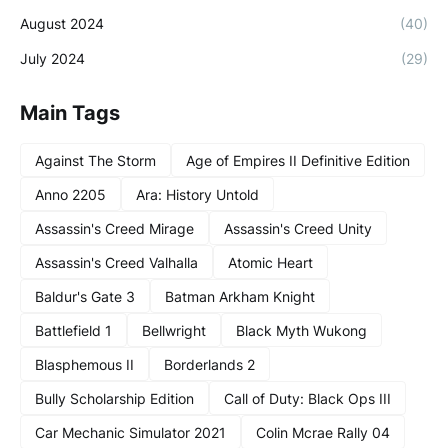
August 2024
(40)
July 2024
(29)
Main Tags
Against The Storm
Age of Empires II Definitive Edition
Anno 2205
Ara: History Untold
Assassin's Creed Mirage
Assassin's Creed Unity
Assassin's Creed Valhalla
Atomic Heart
Baldur's Gate 3
Batman Arkham Knight
Battlefield 1
Bellwright
Black Myth Wukong
Blasphemous II
Borderlands 2
Bully Scholarship Edition
Call of Duty: Black Ops III
Car Mechanic Simulator 2021
Colin Mcrae Rally 04