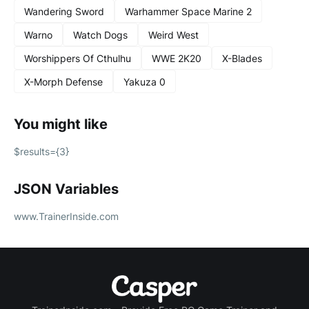
Wandering Sword
Warhammer Space Marine 2
Warno
Watch Dogs
Weird West
Worshippers Of Cthulhu
WWE 2K20
X-Blades
X-Morph Defense
Yakuza 0
You might like
$results={3}
JSON Variables
www.TrainerInside.com