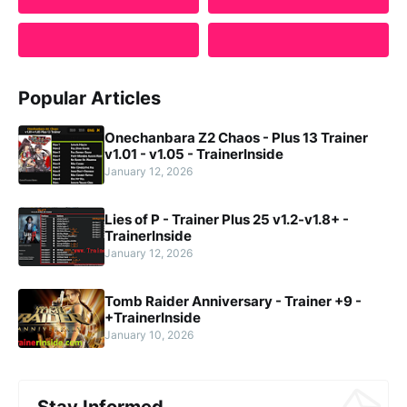
Popular Articles
Onechanbara Z2 Chaos - Plus 13 Trainer
v1.01 - v1.05 - TrainerInside
January 12, 2026
Lies of P - Trainer Plus 25 v1.2-v1.8+ -
TrainerInside
January 12, 2026
Tomb Raider Anniversary - Trainer +9 -
+TrainerInside
January 10, 2026