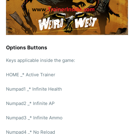
Options Buttons
Keys applicable inside the game:
HOME _* Active Trainer
Numpad1 _* Infinite Health
Numpad2 _* Infinite AP
Numpad3 _* Infinite Ammo
Numpad4 _* No Reload