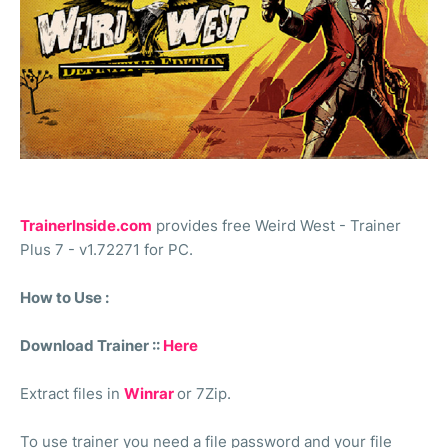
TrainerInside.com
provides free Weird West - Trainer
Plus 7 - v1.72271 for PC.
How to Use :
Download Trainer ::
Here
Extract files in
Winrar
or 7Zip.
To use trainer you need a file password and your file