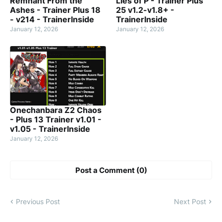
Remnant From the
Lies of P - Trainer Plus
Ashes - Trainer Plus 18
25 v1.2-v1.8+ -
- v214 - TrainerInside
TrainerInside
January 12, 2026
January 12, 2026
Onechanbara Z2 Chaos
- Plus 13 Trainer v1.01 -
v1.05 - TrainerInside
January 12, 2026
Post a Comment (0)
Previous Post
Next Post