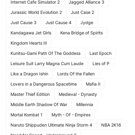
Internet Cafe Simulator 2
Jagged Alliance 3
Jurassic World Evolution 2
Just Case 2
Just Cause 3
Just Cause 4
Jydge
Kandagawa Jet Girls
Kena Bridge of Spirits
Kingdom Hearts III
Kunitsu-Gami Path Of The Goddess
Last Epoch
Leisure Suit Larry Magna Cum Laude
Lies of P
Like a Dragon Ishin
Lords Of the Fallen
Lovers in a Dangerous Spacetime
Mafia II
Master Thief Edition
Medieval - Dynasty
Middle Earth Shadow Of War
Millennia
Mortal Kombat 1
Myth - Of - Empires
Naruto Shippuden Ultimate Ninja Storm 4
NBA 2K16