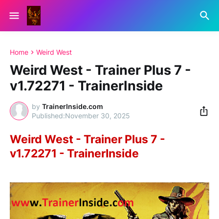
Home
Weird West
Weird West - Trainer Plus 7 -
v1.72271 - TrainerInside
by
TrainerInside.com
November 30, 2025
Weird West - Trainer Plus 7 -
v1.72271 - TrainerInside