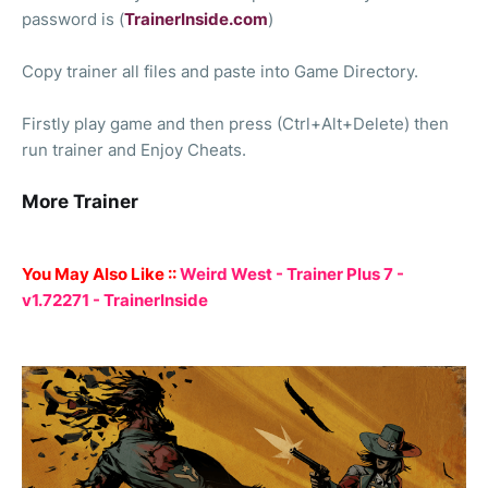
password is (
TrainerInside.com
)
Copy trainer all files and paste into Game Directory.
Firstly play game and then press (Ctrl+Alt+Delete) then
run trainer and Enjoy Cheats.
More Trainer
You May Also Like ::
Weird West - Trainer Plus 7 -
v1.72271 - TrainerInside