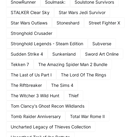
SnowRunner
Soulmask:
Soulstone Survivors
STALKER Clear Sky
Star Wars Jedi Survivor
Star Wars Outlaws
Stoneshard
Street Fighter X
Stronghold Crusader
Stronghold Legends - Steam Edition
Subverse
Sudden Strike 4
Sunkenland
Sword Art Online
Tekken 7
The Amazing Spider Man 2 Bundle
The Last of Us Part I
The Lord Of The Rings
The Riftbreaker
The Sims 4
The Witcher 3 Wild Hunt
Thief
Tom Clancy's Ghost Recon Wildlands
Tomb Raider Anniversary
Total War Rome II
Uncharted Legacy of Thieves Collection