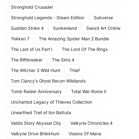
Stronghold Crusader
Stronghold Legends - Steam Edition
Subverse
Sudden Strike 4
Sunkenland
Sword Art Online
Tekken 7
The Amazing Spider Man 2 Bundle
The Last of Us Part I
The Lord Of The Rings
The Riftbreaker
The Sims 4
The Witcher 3 Wild Hunt
Thief
Tom Clancy's Ghost Recon Wildlands
Tomb Raider Anniversary
Total War Rome II
Uncharted Legacy of Thieves Collection
Unearthed Trail of Ibn Battuta
Valdis Story Abyssal City
Valkyria Chronicles 4
Valkyrie Drive Bhikkhuni
Visions Of Mana