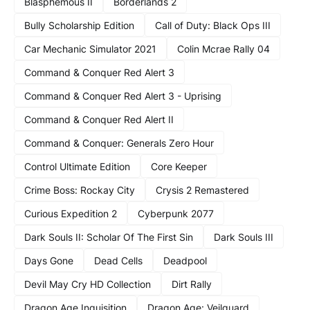
Blasphemous II
Borderlands 2
Bully Scholarship Edition
Call of Duty: Black Ops III
Car Mechanic Simulator 2021
Colin Mcrae Rally 04
Command & Conquer Red Alert 3
Command & Conquer Red Alert 3 - Uprising
Command & Conquer Red Alert II
Command & Conquer: Generals Zero Hour
Control Ultimate Edition
Core Keeper
Crime Boss: Rockay City
Crysis 2 Remastered
Curious Expedition 2
Cyberpunk 2077
Dark Souls II: Scholar Of The First Sin
Dark Souls III
Days Gone
Dead Cells
Deadpool
Devil May Cry HD Collection
Dirt Rally
Dragon Age Inquisition
Dragon Age: Veilguard