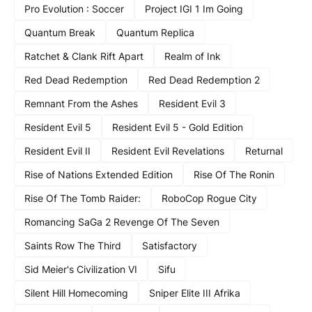
Pro Evolution : Soccer
Project IGI 1 Im Going
Quantum Break
Quantum Replica
Ratchet & Clank Rift Apart
Realm of Ink
Red Dead Redemption
Red Dead Redemption 2
Remnant From the Ashes
Resident Evil 3
Resident Evil 5
Resident Evil 5 - Gold Edition
Resident Evil II
Resident Evil Revelations
Returnal
Rise of Nations Extended Edition
Rise Of The Ronin
Rise Of The Tomb Raider:
RoboCop Rogue City
Romancing SaGa 2 Revenge Of The Seven
Saints Row The Third
Satisfactory
Sid Meier's Civilization VI
Sifu
Silent Hill Homecoming
Sniper Elite III Afrika