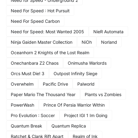
Need for Speed - Underground 2
Need For Speed : Hot Pursuit
Need For Speed Carbon
Need for Speed: Most Wanted 2005
NieR Automata
Ninja Gaiden Master Collection
NiOh
Norland
Oceanhorn 2 Knights of the Lost Realm
Onechanbara Z2 Chaos
Onimusha Warlords
Orcs Must Die! 3
Outpost Infinity Siege
Overwhelm
Pacific Drive
Palworld
Paper Mario The Thousand Year
Plants vs Zombies
PowerWash
Prince Of Persia Warrior Within
Pro Evolution : Soccer
Project IGI 1 Im Going
Quantum Break
Quantum Replica
Ratchet & Clank Rift Apart
Realm of Ink