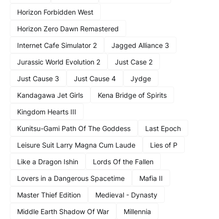
Horizon Forbidden West
Horizon Zero Dawn Remastered
Internet Cafe Simulator 2
Jagged Alliance 3
Jurassic World Evolution 2
Just Case 2
Just Cause 3
Just Cause 4
Jydge
Kandagawa Jet Girls
Kena Bridge of Spirits
Kingdom Hearts III
Kunitsu-Gami Path Of The Goddess
Last Epoch
Leisure Suit Larry Magna Cum Laude
Lies of P
Like a Dragon Ishin
Lords Of the Fallen
Lovers in a Dangerous Spacetime
Mafia II
Master Thief Edition
Medieval - Dynasty
Middle Earth Shadow Of War
Millennia