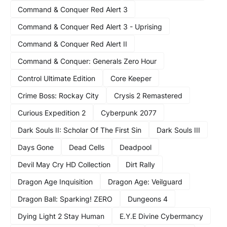
Command & Conquer Red Alert 3
Command & Conquer Red Alert 3 - Uprising
Command & Conquer Red Alert II
Command & Conquer: Generals Zero Hour
Control Ultimate Edition
Core Keeper
Crime Boss: Rockay City
Crysis 2 Remastered
Curious Expedition 2
Cyberpunk 2077
Dark Souls II: Scholar Of The First Sin
Dark Souls III
Days Gone
Dead Cells
Deadpool
Devil May Cry HD Collection
Dirt Rally
Dragon Age Inquisition
Dragon Age: Veilguard
Dragon Ball: Sparking! ZERO
Dungeons 4
Dying Light 2 Stay Human
E.Y.E Divine Cybermancy