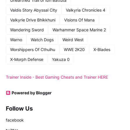
Unearthed Trail of Ibn Battuta
Valdis Story Abyssal City
Valkyria Chronicles 4
Valkyrie Drive Bhikkhuni
Visions Of Mana
Wandering Sword
Warhammer Space Marine 2
Warno
Watch Dogs
Weird West
Worshippers Of Cthulhu
WWE 2K20
X-Blades
X-Morph Defense
Yakuza 0
Trainer Inside - Best Gaming Cheats and Trainer HERE
Powered by Blogger
Follow Us
facebook