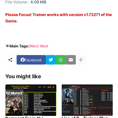
File Volume :
4.09 MB
Please Focus! Trainer works with version v1.72271 of the
Game.
Main Tags:
Weird West
Facebook
You might like