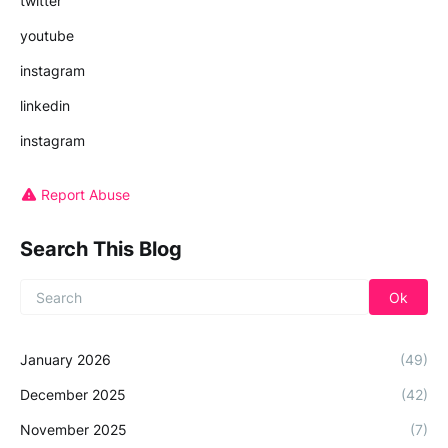
twitter
youtube
instagram
linkedin
instagram
Report Abuse
Search This Blog
January 2026
(49)
December 2025
(42)
November 2025
(7)