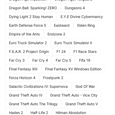
Dragon Ball: Sparking! ZERO
Dungeons 4
Dying Light 2 Stay Human
E.Y.E Divine Cybermancy
Earth Defense Force 5
Eastward
Elden Ring
Empire of the Ants
Endzone 2
Euro Truck Simulator 2
Euro Truck Simulator II
F.E.A.R. 2 Project Origin
F1 24
F1 Race Stars
Far Cry 3
Far Cry 4
Far Cry 5
Fifa 19
Final Fantasy XIII
Final Fantasy XV Windows Edition
Forza Horizon 4
Frostpunk 2
Galactic Civilizations IV: Supernova
God Of War
Grand Theft Auto IV
Grand Theft Auto - Vice City
Grand Theft Auto The Trilogy
Grand Theft Auto V
Hades 2
Half-Life 2
Hitman Absolution