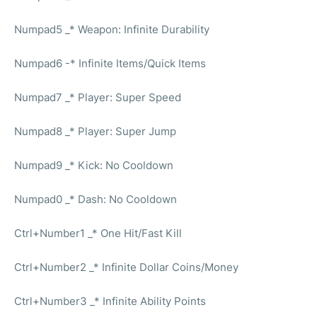
Numpad5 _* Weapon: Infinite Durability
Numpad6 -* Infinite Items/Quick Items
Numpad7 _* Player: Super Speed
Numpad8 _* Player: Super Jump
Numpad9 _* Kick: No Cooldown
Numpad0 _* Dash: No Cooldown
Ctrl+Number1 _* One Hit/Fast Kill
Ctrl+Number2 _* Infinite Dollar Coins/Money
Ctrl+Number3 _* Infinite Ability Points