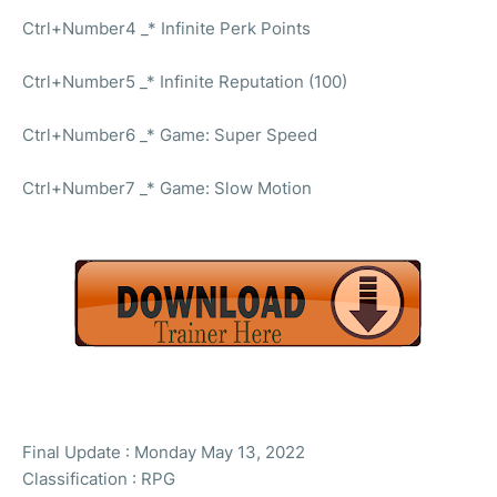
Ctrl+Number4 _* Infinite Perk Points
Ctrl+Number5 _* Infinite Reputation (100)
Ctrl+Number6 _* Game: Super Speed
Ctrl+Number7 _* Game: Slow Motion
Final Update : Monday May 13, 2022
Classification : RPG