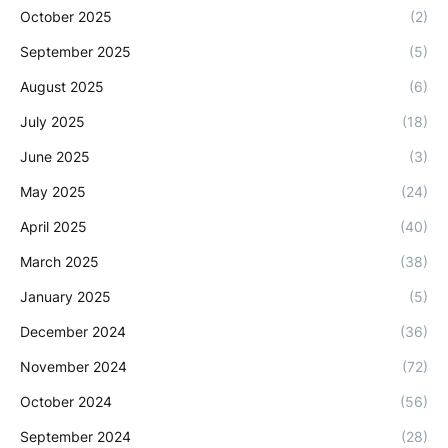
October 2025
(2)
September 2025
(5)
August 2025
(6)
July 2025
(18)
June 2025
(3)
May 2025
(24)
April 2025
(40)
March 2025
(38)
January 2025
(5)
December 2024
(36)
November 2024
(72)
October 2024
(56)
September 2024
(28)