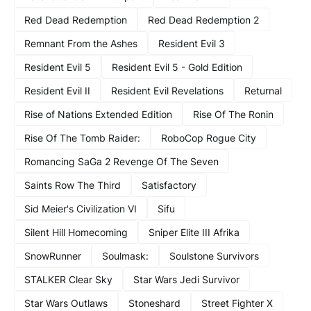
Red Dead Redemption
Red Dead Redemption 2
Remnant From the Ashes
Resident Evil 3
Resident Evil 5
Resident Evil 5 - Gold Edition
Resident Evil II
Resident Evil Revelations
Returnal
Rise of Nations Extended Edition
Rise Of The Ronin
Rise Of The Tomb Raider:
RoboCop Rogue City
Romancing SaGa 2 Revenge Of The Seven
Saints Row The Third
Satisfactory
Sid Meier's Civilization VI
Sifu
Silent Hill Homecoming
Sniper Elite III Afrika
SnowRunner
Soulmask:
Soulstone Survivors
STALKER Clear Sky
Star Wars Jedi Survivor
Star Wars Outlaws
Stoneshard
Street Fighter X