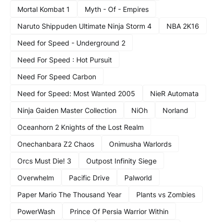
Mortal Kombat 1
Myth - Of - Empires
Naruto Shippuden Ultimate Ninja Storm 4
NBA 2K16
Need for Speed - Underground 2
Need For Speed : Hot Pursuit
Need For Speed Carbon
Need for Speed: Most Wanted 2005
NieR Automata
Ninja Gaiden Master Collection
NiOh
Norland
Oceanhorn 2 Knights of the Lost Realm
Onechanbara Z2 Chaos
Onimusha Warlords
Orcs Must Die! 3
Outpost Infinity Siege
Overwhelm
Pacific Drive
Palworld
Paper Mario The Thousand Year
Plants vs Zombies
PowerWash
Prince Of Persia Warrior Within