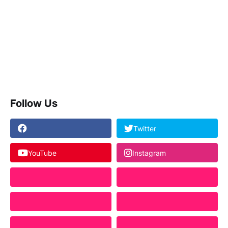
Follow Us
Twitter
YouTube
Instagram