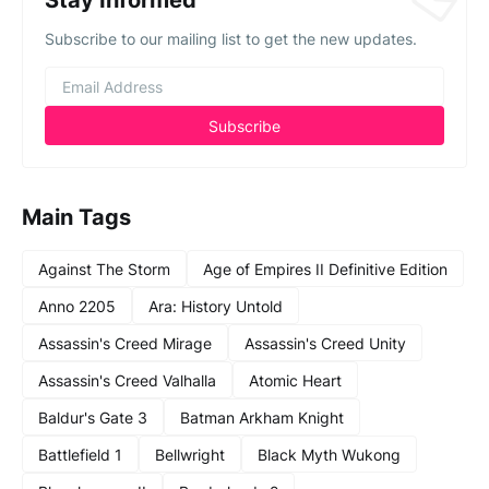
Stay Informed
Subscribe to our mailing list to get the new updates.
Main Tags
Against The Storm
Age of Empires II Definitive Edition
Anno 2205
Ara: History Untold
Assassin's Creed Mirage
Assassin's Creed Unity
Assassin's Creed Valhalla
Atomic Heart
Baldur's Gate 3
Batman Arkham Knight
Battlefield 1
Bellwright
Black Myth Wukong