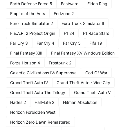
Earth Defense Force 5
Eastward
Elden Ring
Empire of the Ants
Endzone 2
Euro Truck Simulator 2
Euro Truck Simulator II
F.E.A.R. 2 Project Origin
F1 24
F1 Race Stars
Far Cry 3
Far Cry 4
Far Cry 5
Fifa 19
Final Fantasy XIII
Final Fantasy XV Windows Edition
Forza Horizon 4
Frostpunk 2
Galactic Civilizations IV: Supernova
God Of War
Grand Theft Auto IV
Grand Theft Auto - Vice City
Grand Theft Auto The Trilogy
Grand Theft Auto V
Hades 2
Half-Life 2
Hitman Absolution
Horizon Forbidden West
Horizon Zero Dawn Remastered