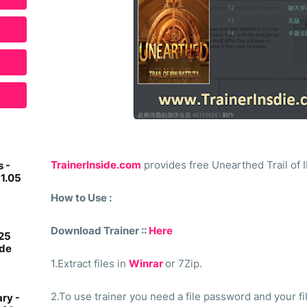
TrainerInside.com
provides free Unearthed Trail of Ib
 -
v1.05
How to Use :
Download Trainer ::
Here
 25
ide
1.Extract files in
Winrar
or 7Zip.
2.To use trainer you need a file password and your fi
ry -