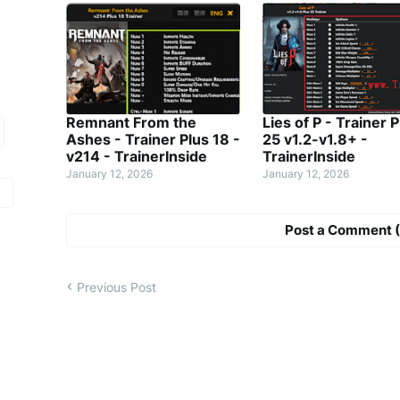
Remnant From the
Lies of P - Trainer P
Ashes - Trainer Plus 18 -
25 v1.2-v1.8+ -
v214 - TrainerInside
TrainerInside
January 12, 2026
January 12, 2026
Post a Comment (
Previous Post