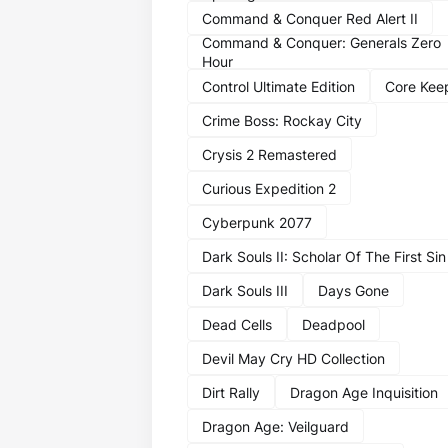
Command & Conquer Red Alert II
Command & Conquer: Generals Zero
Hour
Control Ultimate Edition
Core Kee
Crime Boss: Rockay City
Crysis 2 Remastered
Curious Expedition 2
Cyberpunk 2077
Dark Souls II: Scholar Of The First Sin
Dark Souls III
Days Gone
Dead Cells
Deadpool
Devil May Cry HD Collection
Dirt Rally
Dragon Age Inquisition
Dragon Age: Veilguard