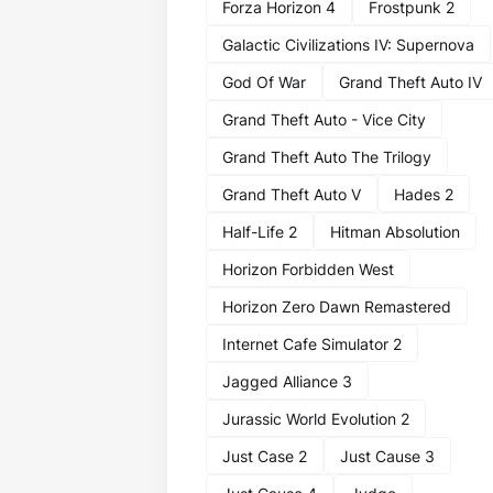
Forza Horizon 4
Frostpunk 2
Galactic Civilizations IV: Supernova
God Of War
Grand Theft Auto IV
Grand Theft Auto - Vice City
Grand Theft Auto The Trilogy
Grand Theft Auto V
Hades 2
Half-Life 2
Hitman Absolution
Horizon Forbidden West
Horizon Zero Dawn Remastered
Internet Cafe Simulator 2
Jagged Alliance 3
Jurassic World Evolution 2
Just Case 2
Just Cause 3