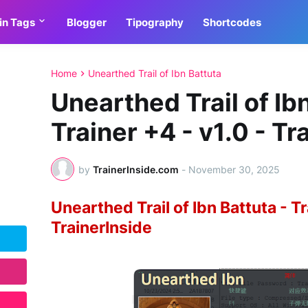
in Tags
Blogger
Tipography
Shortcodes
Home
Unearthed Trail of Ibn Battuta
Unearthed Trail of Ibn
Trainer +4 - v1.0 - Tr
by
TrainerInside.com
-
November 30, 2025
Unearthed Trail of Ibn Battuta - Tr
TrainerInside