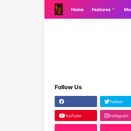
Home
Features
Ma
Follow Us
Twitter
YouTube
Instagram