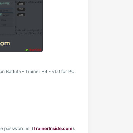
n Battuta - Trainer +4 - v1.0 for PC.
le password is (
TrainerInside.com
).