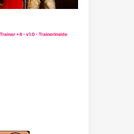
Trainer +4 - v1.0 - TrainerInside