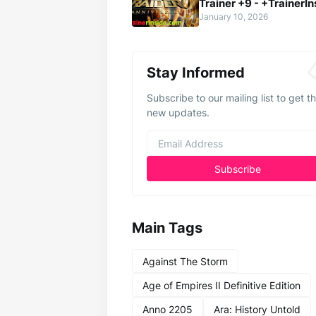
Trainer +9 - +TrainerIn
January 10, 2026
Stay Informed
Subscribe to our mailing list to get t
new updates.
Main Tags
Against The Storm
Age of Empires II Definitive Edition
Anno 2205
Ara: History Untold