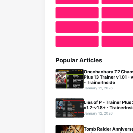
Popular Articles
Onechanbara Z2 Chaos
Plus 13 Trainer v1.01 - 
- TrainerInside
January 12, 2026
Lies of P - Trainer Plus
v1.2-v1.8+ - TrainerIns
January 12, 2026
Tomb Raider Anniversa