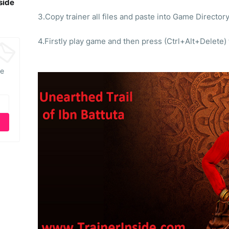
side
3.Copy trainer all files and paste into Game Directory
4.Firstly play game and then press (Ctrl+Alt+Delete)
he