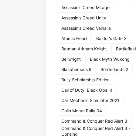
Assassin's Creed Mirage
Assassin's Creed Unity
Assassin's Creed Valhalla
Atomic Heart
Baldur's Gate 3
Batman Arkham Knight
Battlefield
Bellwright
Black Myth Wukong
Blasphemous II
Borderlands 2
Bully Scholarship Edition
Call of Duty: Black Ops III
Car Mechanic Simulator 2021
Colin Mcrae Rally 04
Command & Conquer Red Alert 3
Command & Conquer Red Alert 3 -
Uprising