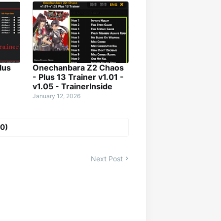
lus
Onechanbara Z2 Chaos
- Plus 13 Trainer v1.01 -
v1.05 - TrainerInside
January 12, 2026
0)
Next Post