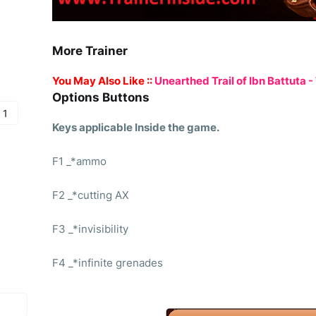
More Trainer
You May Also Like ::
Unearthed Trail of Ibn Battuta - 
Options Buttons
 1
Keys applicable Inside the game.
F1 _*ammo
F2 _*cutting AX
F3 _*invisibility
F4 _*infinite grenades