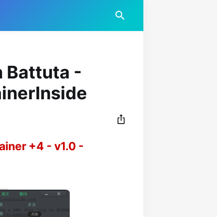
 Battuta -
ainerInside
ainer +4 - v1.0 -