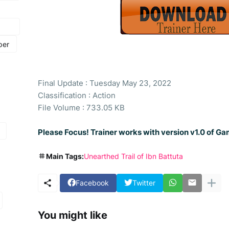
per
Final Update : Tuesday May 23, 2022
Classification : Action
File Volume : 733.05 KB
Please Focus! Trainer works with version v1.0 of Ga
Main Tags:
Unearthed Trail of Ibn Battuta
Facebook
Twitter
You might like