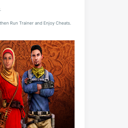
.
 then Run Trainer and Enjoy Cheats.