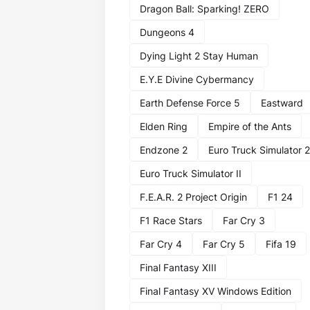
Dragon Ball: Sparking! ZERO
Dungeons 4
Dying Light 2 Stay Human
E.Y.E Divine Cybermancy
Earth Defense Force 5
Eastward
Elden Ring
Empire of the Ants
Endzone 2
Euro Truck Simulator 2
Euro Truck Simulator II
F.E.A.R. 2 Project Origin
F1 24
F1 Race Stars
Far Cry 3
Far Cry 4
Far Cry 5
Fifa 19
Final Fantasy XIII
Final Fantasy XV Windows Edition