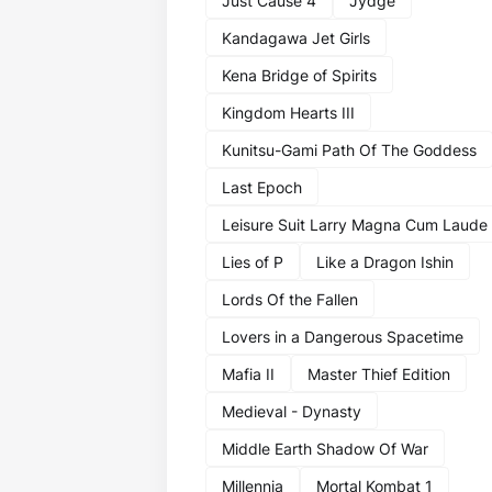
Just Cause 4
Jydge
Kandagawa Jet Girls
Kena Bridge of Spirits
Kingdom Hearts III
Kunitsu-Gami Path Of The Goddess
Last Epoch
Leisure Suit Larry Magna Cum Laude
Lies of P
Like a Dragon Ishin
Lords Of the Fallen
Lovers in a Dangerous Spacetime
Mafia II
Master Thief Edition
Medieval - Dynasty
Middle Earth Shadow Of War
Millennia
Mortal Kombat 1