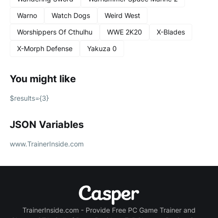
Warno
Watch Dogs
Weird West
Worshippers Of Cthulhu
WWE 2K20
X-Blades
X-Morph Defense
Yakuza 0
You might like
$results={3}
JSON Variables
www.TrainerInside.com
TrainerInside.com - Provide Free PC Game Trainer and