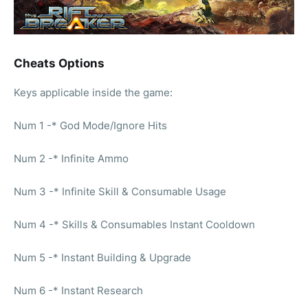
Cheats Options
Keys applicable inside the game:
Num 1 -* God Mode/Ignore Hits
Num 2 -* Infinite Ammo
Num 3 -* Infinite Skill & Consumable Usage
Num 4 -* Skills & Consumables Instant Cooldown
Num 5 -* Instant Building & Upgrade
Num 6 -* Instant Research