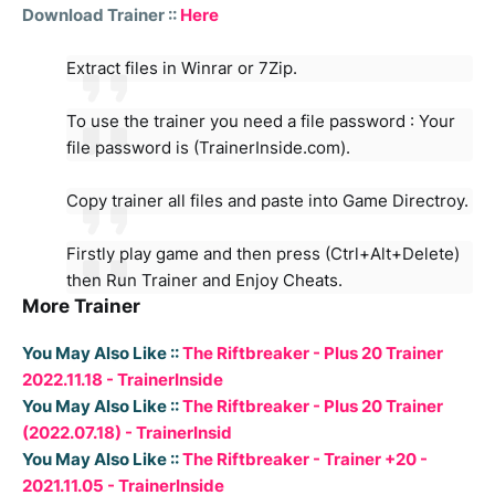
Download Trainer ::
Here
Extract files in Winrar or 7Zip.
To use the trainer you need a file password : Your
file password is (TrainerInside.com).
Copy trainer all files and paste into Game Directroy.
Firstly play game and then press (Ctrl+Alt+Delete)
then Run Trainer and Enjoy Cheats.
More Trainer
You May Also Like ::
The Riftbreaker - Plus 20 Trainer
2022.11.18 - TrainerInside
You May Also Like ::
The Riftbreaker - Plus 20 Trainer
(2022.07.18) - TrainerInsid
You May Also Like ::
The Riftbreaker - Trainer +20 -
2021.11.05 - TrainerInside