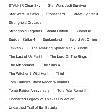
STALKER Clear Sky
Star Wars Jedi Survivor
Star Wars Outlaws
Stoneshard
Street Fighter X
Stronghold Crusader
Stronghold Legends - Steam Edition
Subverse
Sudden Strike 4
Sunkenland
Sword Art Online
Tekken 7
The Amazing Spider Man 2 Bundle
The Last of Us Part I
The Lord Of The Rings
The Riftbreaker
The Sims 4
The Witcher 3 Wild Hunt
Thief
Tom Clancy's Ghost Recon Wildlands
Tomb Raider Anniversary
Total War Rome II
Uncharted Legacy of Thieves Collection
Unearthed Trail of Ibn Battuta