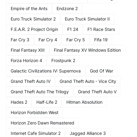
Empire of the Ants
Endzone 2
Euro Truck Simulator 2
Euro Truck Simulator II
F.E.A.R. 2 Project Origin
F1 24
F1 Race Stars
Far Cry 3
Far Cry 4
Far Cry 5
Fifa 19
Final Fantasy XIII
Final Fantasy XV Windows Edition
Forza Horizon 4
Frostpunk 2
Galactic Civilizations IV: Supernova
God Of War
Grand Theft Auto IV
Grand Theft Auto - Vice City
Grand Theft Auto The Trilogy
Grand Theft Auto V
Hades 2
Half-Life 2
Hitman Absolution
Horizon Forbidden West
Horizon Zero Dawn Remastered
Internet Cafe Simulator 2
Jagged Alliance 3