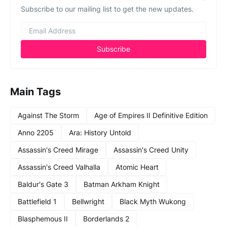
Subscribe to our mailing list to get the new updates.
Main Tags
Against The Storm
Age of Empires II Definitive Edition
Anno 2205
Ara: History Untold
Assassin's Creed Mirage
Assassin's Creed Unity
Assassin's Creed Valhalla
Atomic Heart
Baldur's Gate 3
Batman Arkham Knight
Battlefield 1
Bellwright
Black Myth Wukong
Blasphemous II
Borderlands 2