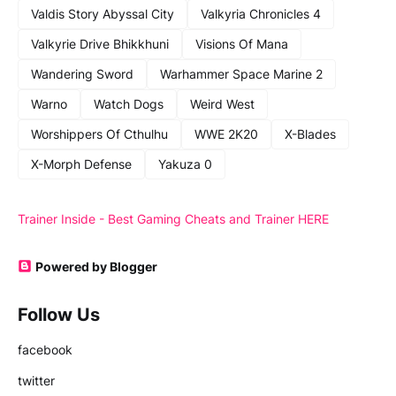
Valdis Story Abyssal City
Valkyria Chronicles 4
Valkyrie Drive Bhikkhuni
Visions Of Mana
Wandering Sword
Warhammer Space Marine 2
Warno
Watch Dogs
Weird West
Worshippers Of Cthulhu
WWE 2K20
X-Blades
X-Morph Defense
Yakuza 0
Trainer Inside - Best Gaming Cheats and Trainer HERE
Powered by Blogger
Follow Us
facebook
twitter