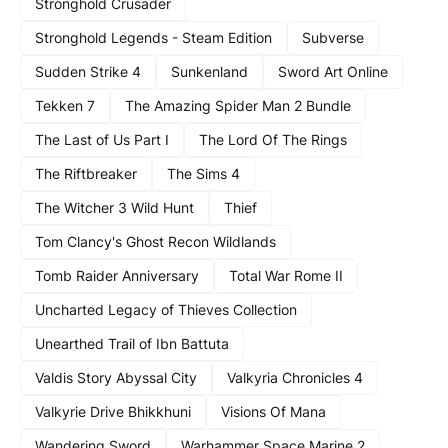
Stronghold Crusader
Stronghold Legends - Steam Edition
Subverse
Sudden Strike 4
Sunkenland
Sword Art Online
Tekken 7
The Amazing Spider Man 2 Bundle
The Last of Us Part I
The Lord Of The Rings
The Riftbreaker
The Sims 4
The Witcher 3 Wild Hunt
Thief
Tom Clancy's Ghost Recon Wildlands
Tomb Raider Anniversary
Total War Rome II
Uncharted Legacy of Thieves Collection
Unearthed Trail of Ibn Battuta
Valdis Story Abyssal City
Valkyria Chronicles 4
Valkyrie Drive Bhikkhuni
Visions Of Mana
Wandering Sword
Warhammer Space Marine 2