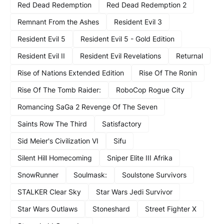
Red Dead Redemption
Red Dead Redemption 2
Remnant From the Ashes
Resident Evil 3
Resident Evil 5
Resident Evil 5 - Gold Edition
Resident Evil II
Resident Evil Revelations
Returnal
Rise of Nations Extended Edition
Rise Of The Ronin
Rise Of The Tomb Raider:
RoboCop Rogue City
Romancing SaGa 2 Revenge Of The Seven
Saints Row The Third
Satisfactory
Sid Meier's Civilization VI
Sifu
Silent Hill Homecoming
Sniper Elite III Afrika
SnowRunner
Soulmask:
Soulstone Survivors
STALKER Clear Sky
Star Wars Jedi Survivor
Star Wars Outlaws
Stoneshard
Street Fighter X