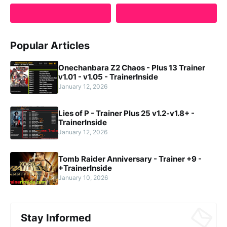
Popular Articles
Onechanbara Z2 Chaos - Plus 13 Trainer
v1.01 - v1.05 - TrainerInside
January 12, 2026
Lies of P - Trainer Plus 25 v1.2-v1.8+ -
TrainerInside
January 12, 2026
Tomb Raider Anniversary - Trainer +9 -
+TrainerInside
January 10, 2026
Stay Informed