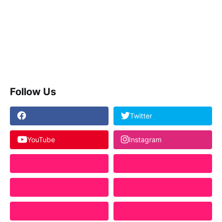
Follow Us
Twitter
YouTube
Instagram