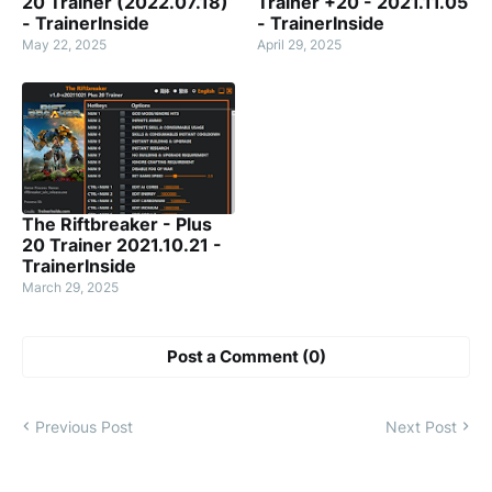
20 Trainer (2022.07.18)
Trainer +20 - 2021.11.05
- TrainerInside
- TrainerInside
May 22, 2025
April 29, 2025
The Riftbreaker - Plus
20 Trainer 2021.10.21 -
TrainerInside
March 29, 2025
Post a Comment (0)
Previous Post
Next Post