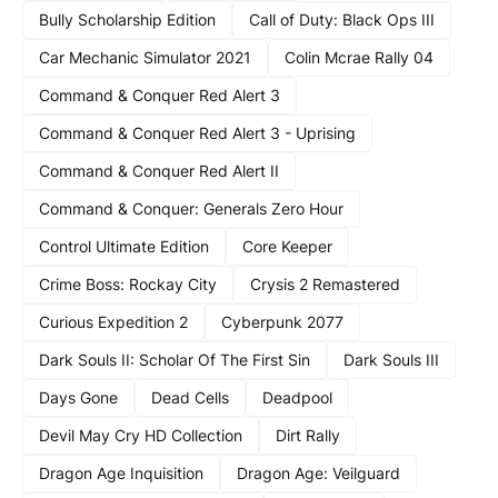
Bully Scholarship Edition
Call of Duty: Black Ops III
Car Mechanic Simulator 2021
Colin Mcrae Rally 04
Command & Conquer Red Alert 3
Command & Conquer Red Alert 3 - Uprising
Command & Conquer Red Alert II
Command & Conquer: Generals Zero Hour
Control Ultimate Edition
Core Keeper
Crime Boss: Rockay City
Crysis 2 Remastered
Curious Expedition 2
Cyberpunk 2077
Dark Souls II: Scholar Of The First Sin
Dark Souls III
Days Gone
Dead Cells
Deadpool
Devil May Cry HD Collection
Dirt Rally
Dragon Age Inquisition
Dragon Age: Veilguard