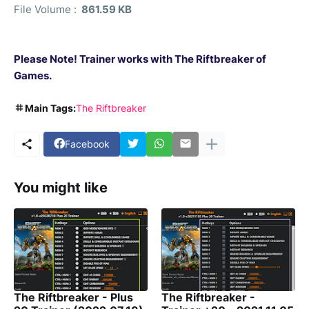
File Volume :
861.59 KB
Please Note! Trainer works with
The Riftbreaker of
Games.
Main Tags:
The Riftbreaker
Facebook
You might like
The Riftbreaker - Plus
The Riftbreaker -