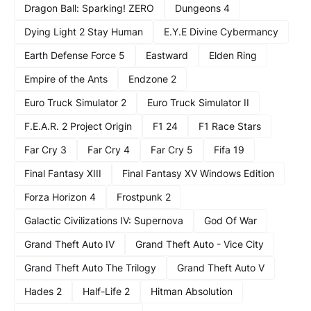
Dragon Ball: Sparking! ZERO
Dungeons 4
Dying Light 2 Stay Human
E.Y.E Divine Cybermancy
Earth Defense Force 5
Eastward
Elden Ring
Empire of the Ants
Endzone 2
Euro Truck Simulator 2
Euro Truck Simulator II
F.E.A.R. 2 Project Origin
F1 24
F1 Race Stars
Far Cry 3
Far Cry 4
Far Cry 5
Fifa 19
Final Fantasy XIII
Final Fantasy XV Windows Edition
Forza Horizon 4
Frostpunk 2
Galactic Civilizations IV: Supernova
God Of War
Grand Theft Auto IV
Grand Theft Auto - Vice City
Grand Theft Auto The Trilogy
Grand Theft Auto V
Hades 2
Half-Life 2
Hitman Absolution