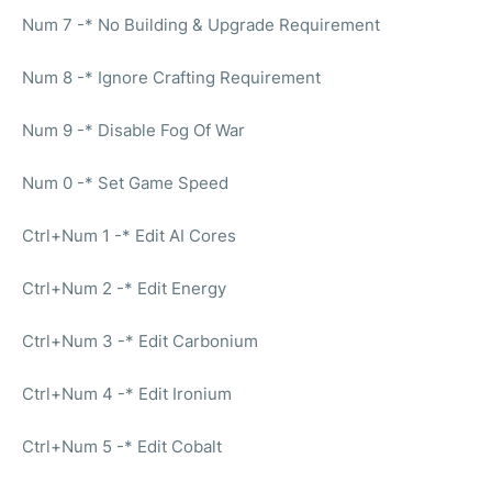
Num 7 -* No Building & Upgrade Requirement
Num 8 -* Ignore Crafting Requirement
Num 9 -* Disable Fog Of War
Num 0 -* Set Game Speed
Ctrl+Num 1 -* Edit AI Cores
Ctrl+Num 2 -* Edit Energy
Ctrl+Num 3 -* Edit Carbonium
Ctrl+Num 4 -* Edit Ironium
Ctrl+Num 5 -* Edit Cobalt