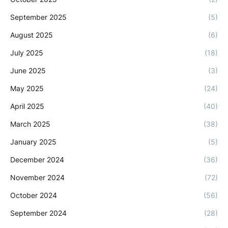
September 2025
(5)
August 2025
(6)
July 2025
(18)
June 2025
(3)
May 2025
(24)
April 2025
(40)
March 2025
(38)
January 2025
(5)
December 2024
(36)
November 2024
(72)
October 2024
(56)
September 2024
(28)