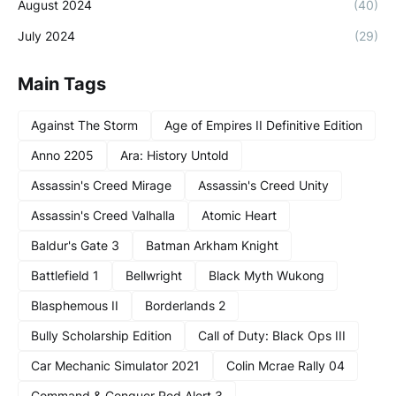
August 2024
(40)
July 2024
(29)
Main Tags
Against The Storm
Age of Empires II Definitive Edition
Anno 2205
Ara: History Untold
Assassin's Creed Mirage
Assassin's Creed Unity
Assassin's Creed Valhalla
Atomic Heart
Baldur's Gate 3
Batman Arkham Knight
Battlefield 1
Bellwright
Black Myth Wukong
Blasphemous II
Borderlands 2
Bully Scholarship Edition
Call of Duty: Black Ops III
Car Mechanic Simulator 2021
Colin Mcrae Rally 04
Command & Conquer Red Alert 3