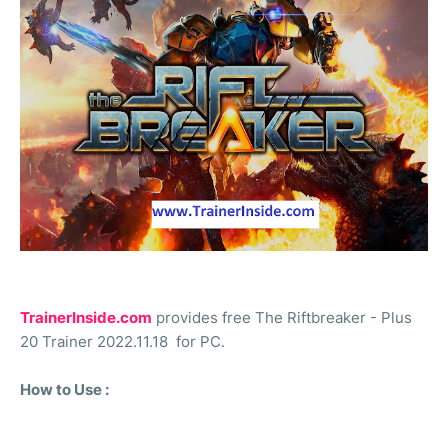
TrainerInside.com
provides free The Riftbreaker - Plus
20 Trainer 2022.11.18 for PC.
How to Use :