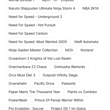
Naruto Shippuden Ultimate Ninja Storm 4
NBA 2K16
Need for Speed - Underground 2
Need For Speed : Hot Pursuit
Need For Speed Carbon
Need for Speed: Most Wanted 2005
NieR Automata
Ninja Gaiden Master Collection
NiOh
Norland
Oceanhorn 2 Knights of the Lost Realm
Onechanbara Z2 Chaos
Onimusha Warlords
Orcs Must Die! 3
Outpost Infinity Siege
Overwhelm
Pacific Drive
Palworld
Paper Mario The Thousand Year
Plants vs Zombies
PowerWash
Prince Of Persia Warrior Within
Pro Evolution : Soccer
Project IGI 1 Im Going