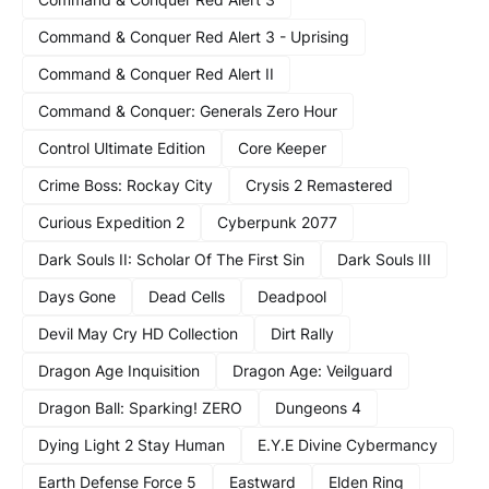
Command & Conquer Red Alert 3 - Uprising
Command & Conquer Red Alert II
Command & Conquer: Generals Zero Hour
Control Ultimate Edition
Core Keeper
Crime Boss: Rockay City
Crysis 2 Remastered
Curious Expedition 2
Cyberpunk 2077
Dark Souls II: Scholar Of The First Sin
Dark Souls III
Days Gone
Dead Cells
Deadpool
Devil May Cry HD Collection
Dirt Rally
Dragon Age Inquisition
Dragon Age: Veilguard
Dragon Ball: Sparking! ZERO
Dungeons 4
Dying Light 2 Stay Human
E.Y.E Divine Cybermancy
Earth Defense Force 5
Eastward
Elden Ring