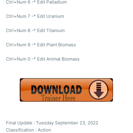
Ctrl+Num 6 -* Edit Palladium
Ctrl+Num 7 -* Edit Uranium
Ctrl+Num 8 -* Edit Titanium
Ctrl+Num 9 -* Edit Plant Biomass
Ctrl+Num 0 -* Edit Animal Biomass
Final Update : Tuesday September 23, 2022
Classification : Action