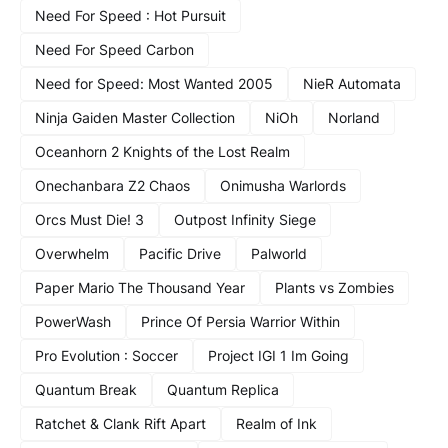
Need For Speed : Hot Pursuit
Need For Speed Carbon
Need for Speed: Most Wanted 2005
NieR Automata
Ninja Gaiden Master Collection
NiOh
Norland
Oceanhorn 2 Knights of the Lost Realm
Onechanbara Z2 Chaos
Onimusha Warlords
Orcs Must Die! 3
Outpost Infinity Siege
Overwhelm
Pacific Drive
Palworld
Paper Mario The Thousand Year
Plants vs Zombies
PowerWash
Prince Of Persia Warrior Within
Pro Evolution : Soccer
Project IGI 1 Im Going
Quantum Break
Quantum Replica
Ratchet & Clank Rift Apart
Realm of Ink