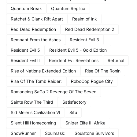
Quantum Break
Quantum Replica
Ratchet & Clank Rift Apart
Realm of Ink
Red Dead Redemption
Red Dead Redemption 2
Remnant From the Ashes
Resident Evil 3
Resident Evil 5
Resident Evil 5 - Gold Edition
Resident Evil II
Resident Evil Revelations
Returnal
Rise of Nations Extended Edition
Rise Of The Ronin
Rise Of The Tomb Raider:
RoboCop Rogue City
Romancing SaGa 2 Revenge Of The Seven
Saints Row The Third
Satisfactory
Sid Meier's Civilization VI
Sifu
Silent Hill Homecoming
Sniper Elite III Afrika
SnowRunner
Soulmask:
Soulstone Survivors