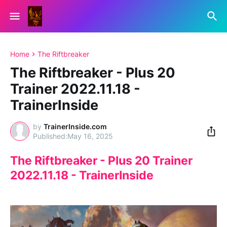
Home
The Riftbreaker
The Riftbreaker - Plus 20
Trainer 2022.11.18 -
TrainerInside
by
TrainerInside.com
May 16, 2025
The Riftbreaker - Plus 20 Trainer
2022.11.18 - TrainerInside