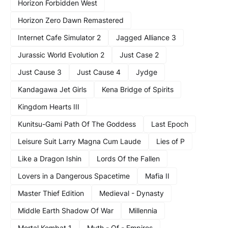
Horizon Forbidden West
Horizon Zero Dawn Remastered
Internet Cafe Simulator 2
Jagged Alliance 3
Jurassic World Evolution 2
Just Case 2
Just Cause 3
Just Cause 4
Jydge
Kandagawa Jet Girls
Kena Bridge of Spirits
Kingdom Hearts III
Kunitsu-Gami Path Of The Goddess
Last Epoch
Leisure Suit Larry Magna Cum Laude
Lies of P
Like a Dragon Ishin
Lords Of the Fallen
Lovers in a Dangerous Spacetime
Mafia II
Master Thief Edition
Medieval - Dynasty
Middle Earth Shadow Of War
Millennia
Mortal Kombat 1
Myth - Of - Empires