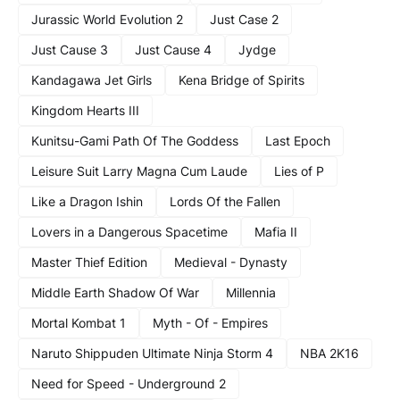
Jurassic World Evolution 2
Just Case 2
Just Cause 3
Just Cause 4
Jydge
Kandagawa Jet Girls
Kena Bridge of Spirits
Kingdom Hearts III
Kunitsu-Gami Path Of The Goddess
Last Epoch
Leisure Suit Larry Magna Cum Laude
Lies of P
Like a Dragon Ishin
Lords Of the Fallen
Lovers in a Dangerous Spacetime
Mafia II
Master Thief Edition
Medieval - Dynasty
Middle Earth Shadow Of War
Millennia
Mortal Kombat 1
Myth - Of - Empires
Naruto Shippuden Ultimate Ninja Storm 4
NBA 2K16
Need for Speed - Underground 2