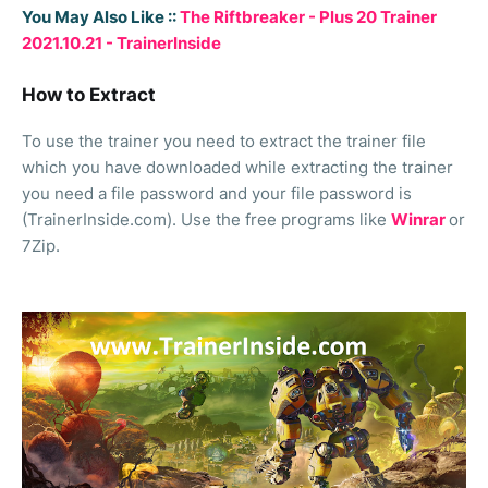
You May Also Like ::
The Riftbreaker - Plus 20 Trainer
2021.10.21 - TrainerInside
How to Extract
To use the trainer you need to extract the trainer file
which you have downloaded while extracting the trainer
you need a file password and your file password is
(TrainerInside.com). Use the free programs like
Winrar
or
7Zip.