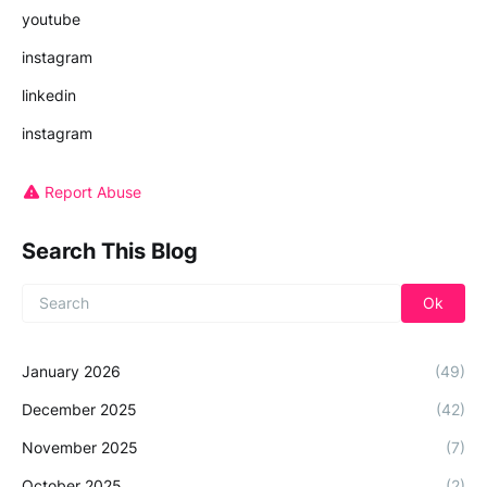
youtube
instagram
linkedin
instagram
Report Abuse
Search This Blog
January 2026
(49)
December 2025
(42)
November 2025
(7)
October 2025
(2)