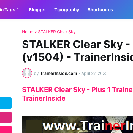
in Tags
Blogger
Tipography
Shortcodes
Home
STALKER Clear Sky
STALKER Clear Sky - 
(v1504) - TrainerInsi
by
TrainerInside.com
-
April 27, 2025
STALKER Clear Sky - Plus 1 Traine
TrainerInside