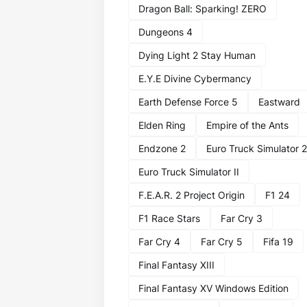
Dragon Ball: Sparking! ZERO
Dungeons 4
Dying Light 2 Stay Human
E.Y.E Divine Cybermancy
Earth Defense Force 5
Eastward
Elden Ring
Empire of the Ants
Endzone 2
Euro Truck Simulator 2
Euro Truck Simulator II
F.E.A.R. 2 Project Origin
F1 24
F1 Race Stars
Far Cry 3
Far Cry 4
Far Cry 5
Fifa 19
Final Fantasy XIII
Final Fantasy XV Windows Edition