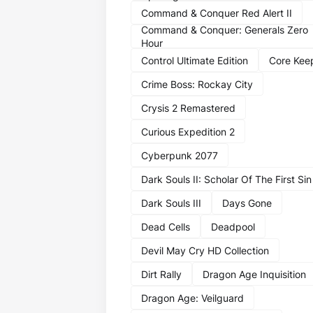
Command & Conquer Red Alert II
Command & Conquer: Generals Zero
Hour
Control Ultimate Edition
Core Kee
Crime Boss: Rockay City
Crysis 2 Remastered
Curious Expedition 2
Cyberpunk 2077
Dark Souls II: Scholar Of The First Sin
Dark Souls III
Days Gone
Dead Cells
Deadpool
Devil May Cry HD Collection
Dirt Rally
Dragon Age Inquisition
Dragon Age: Veilguard