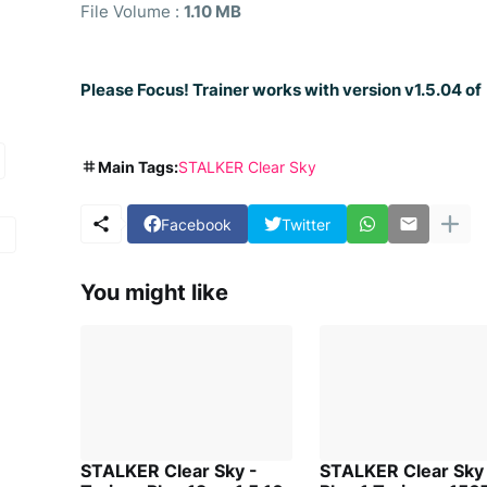
File Volume :
1.10 MB
Please Focus! Trainer works with version v1.5.04 o
Main Tags:
STALKER Clear Sky
Facebook
Twitter
You might like
STALKER Clear Sky -
STALKER Clear Sky