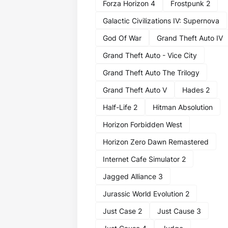
Forza Horizon 4
Frostpunk 2
Galactic Civilizations IV: Supernova
God Of War
Grand Theft Auto IV
Grand Theft Auto - Vice City
Grand Theft Auto The Trilogy
Grand Theft Auto V
Hades 2
Half-Life 2
Hitman Absolution
Horizon Forbidden West
Horizon Zero Dawn Remastered
Internet Cafe Simulator 2
Jagged Alliance 3
Jurassic World Evolution 2
Just Case 2
Just Cause 3