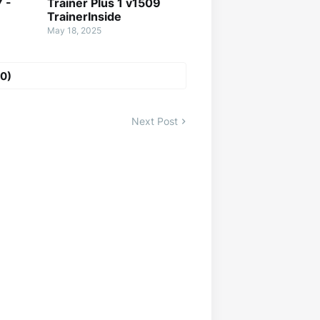
7 -
Trainer Plus 1 v1509
TrainerInside
May 18, 2025
0)
Next Post