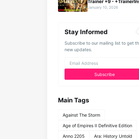
Trainer +9 - +TrainerIn
January 10, 2026
Stay Informed
Subscribe to our mailing list to get t
new updates.
Main Tags
Against The Storm
Age of Empires II Definitive Edition
Anno 2205
Ara: History Untold