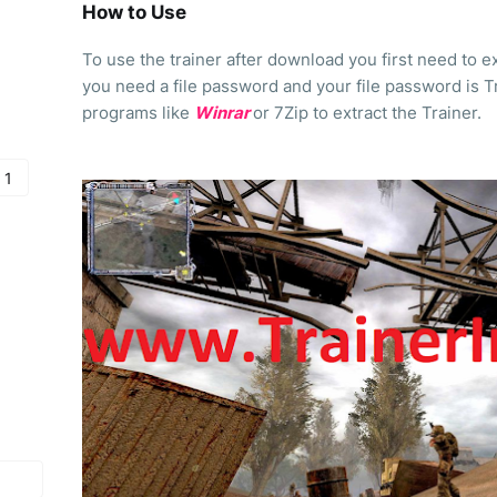
How to Use
To use the trainer after download you first need to ext
you need a file password and your file password is T
programs like
Winrar
or 7Zip to extract the Trainer.
 1