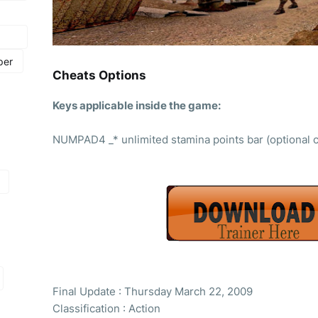
per
Cheats Options
Keys applicable inside the game:
NUMPAD4 _* unlimited stamina points bar (optional 
Final Update : Thursday March 22, 2009
Classification : Action