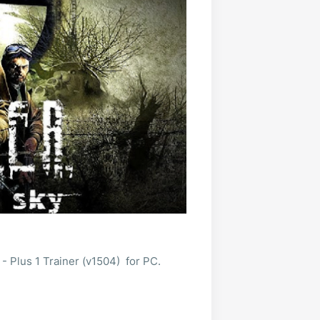
 Plus 1 Trainer (v1504) for PC.