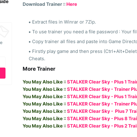
side
Download Trainer ::
Here
Extract files in Winrar or 7Zip.
To use trainer you need a file password : Your fi
Copy trainer all files and paste into Game Direct
he
Firstly play game and then press (Ctrl+Alt+Dele
Cheats.
More Trainer
You May Also Like ::
STALKER Clear Sky - Plus 1 Trai
You May Also Like ::
STALKER Clear Sky - Trainer Plus
You May Also Like ::
STALKER Clear Sky - Plus 1 Trai
You May Also Like ::
STALKER Clear Sky - Trainer Plu
You May Also Like ::
STALKER Clear Sky - Plus 7 Trai
You May Also Like ::
STALKER Clear Sky - Plus 8 Trai
You May Also Like ::
STALKER Clear Sky - Plus 2 Trai