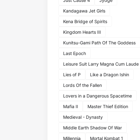
Just Cause 4
Jydge
Kandagawa Jet Girls
Kena Bridge of Spirits
Kingdom Hearts III
Kunitsu-Gami Path Of The Goddess
Last Epoch
Leisure Suit Larry Magna Cum Laude
Lies of P
Like a Dragon Ishin
Lords Of the Fallen
Lovers in a Dangerous Spacetime
Mafia II
Master Thief Edition
Medieval - Dynasty
Middle Earth Shadow Of War
Millennia
Mortal Kombat 1