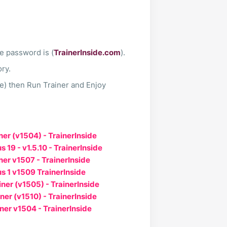
le password is (
TrainerInside.com
).
ory.
te) then Run Trainer and Enjoy
ner (v1504) - TrainerInside
 19 - v1.5.10 - TrainerInside
ner v1507 - TrainerInside
s 1 v1509 TrainerInside
ner (v1505) - TrainerInside
ner (v1510) - TrainerInside
ner v1504 - TrainerInside