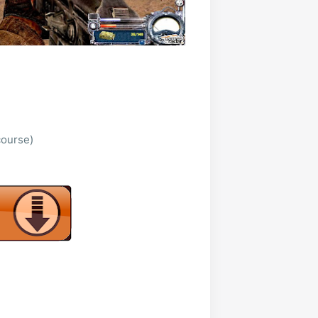
course)