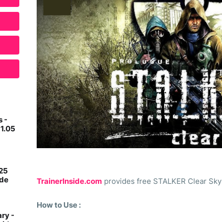
 -
v1.05
 25
ide
TrainerInside.com
provides free STALKER Clear Sky -
How to Use :
ry -