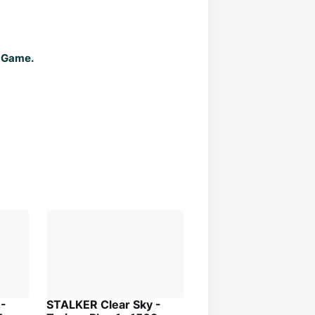
f Game.
 -
STALKER Clear Sky -