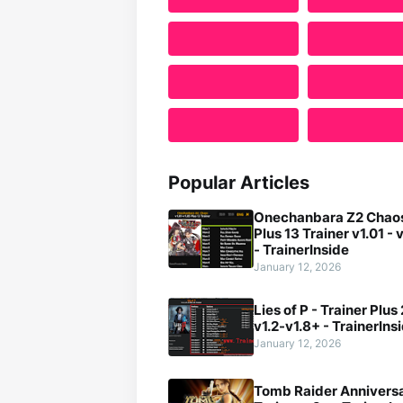
Popular Articles
Onechanbara Z2 Chaos
Plus 13 Trainer v1.01 - 
- TrainerInside
January 12, 2026
Lies of P - Trainer Plus
v1.2-v1.8+ - TrainerIns
January 12, 2026
Tomb Raider Anniversa