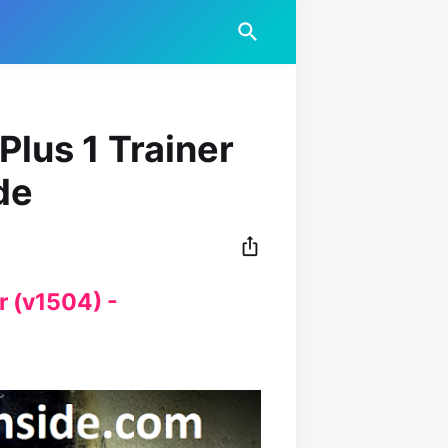
Plus 1 Trainer
de
r (v1504) -