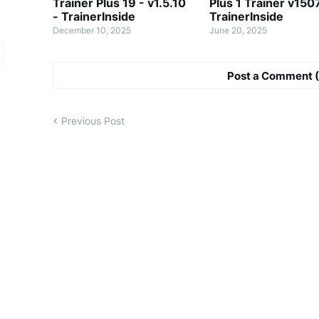
Trainer Plus 19 - v1.5.10
Plus 1 Trainer v150
- TrainerInside
TrainerInside
December 10, 2025
June 20, 2025
Post a Comment (
Previous Post