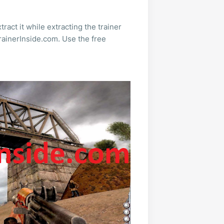
ract it while extracting the trainer
rainerInside.com. Use the free