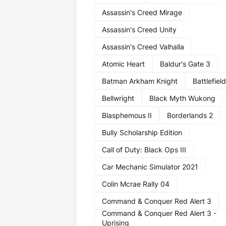
Assassin's Creed Mirage
Assassin's Creed Unity
Assassin's Creed Valhalla
Atomic Heart
Baldur's Gate 3
Batman Arkham Knight
Battlefield
Bellwright
Black Myth Wukong
Blasphemous II
Borderlands 2
Bully Scholarship Edition
Call of Duty: Black Ops III
Car Mechanic Simulator 2021
Colin Mcrae Rally 04
Command & Conquer Red Alert 3
Command & Conquer Red Alert 3 -
Uprising