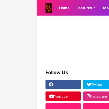
Home
Features
Ma
Follow Us
Twitter
YouTube
Instagram