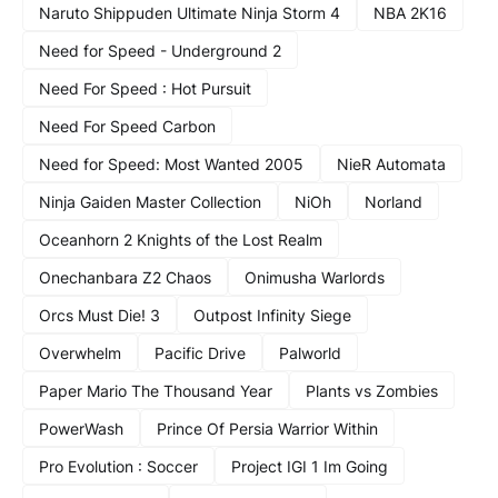
Naruto Shippuden Ultimate Ninja Storm 4
NBA 2K16
Need for Speed - Underground 2
Need For Speed : Hot Pursuit
Need For Speed Carbon
Need for Speed: Most Wanted 2005
NieR Automata
Ninja Gaiden Master Collection
NiOh
Norland
Oceanhorn 2 Knights of the Lost Realm
Onechanbara Z2 Chaos
Onimusha Warlords
Orcs Must Die! 3
Outpost Infinity Siege
Overwhelm
Pacific Drive
Palworld
Paper Mario The Thousand Year
Plants vs Zombies
PowerWash
Prince Of Persia Warrior Within
Pro Evolution : Soccer
Project IGI 1 Im Going