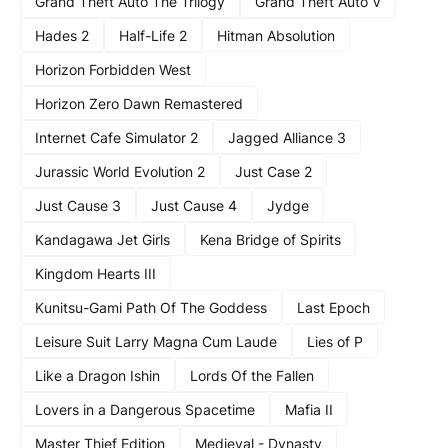
Grand Theft Auto The Trilogy
Grand Theft Auto V
Hades 2
Half-Life 2
Hitman Absolution
Horizon Forbidden West
Horizon Zero Dawn Remastered
Internet Cafe Simulator 2
Jagged Alliance 3
Jurassic World Evolution 2
Just Case 2
Just Cause 3
Just Cause 4
Jydge
Kandagawa Jet Girls
Kena Bridge of Spirits
Kingdom Hearts III
Kunitsu-Gami Path Of The Goddess
Last Epoch
Leisure Suit Larry Magna Cum Laude
Lies of P
Like a Dragon Ishin
Lords Of the Fallen
Lovers in a Dangerous Spacetime
Mafia II
Master Thief Edition
Medieval - Dynasty