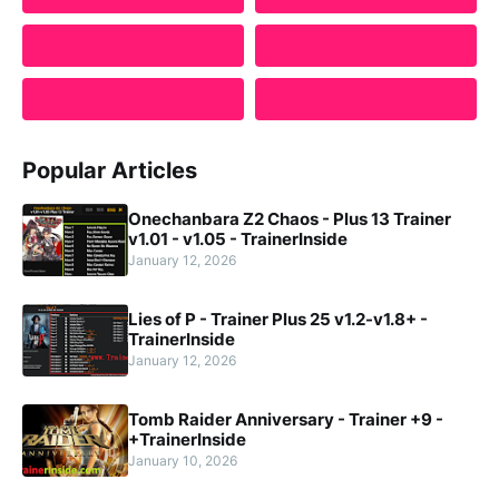
Popular Articles
Onechanbara Z2 Chaos - Plus 13 Trainer
v1.01 - v1.05 - TrainerInside
January 12, 2026
Lies of P - Trainer Plus 25 v1.2-v1.8+ -
TrainerInside
January 12, 2026
Tomb Raider Anniversary - Trainer +9 -
+TrainerInside
January 10, 2026