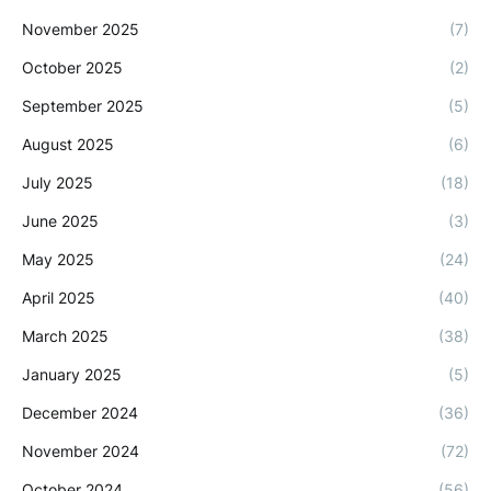
November 2025
(7)
October 2025
(2)
September 2025
(5)
August 2025
(6)
July 2025
(18)
June 2025
(3)
May 2025
(24)
April 2025
(40)
March 2025
(38)
January 2025
(5)
December 2024
(36)
November 2024
(72)
October 2024
(56)