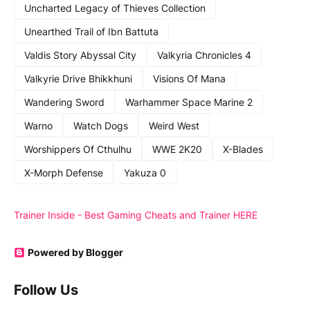
Uncharted Legacy of Thieves Collection
Unearthed Trail of Ibn Battuta
Valdis Story Abyssal City
Valkyria Chronicles 4
Valkyrie Drive Bhikkhuni
Visions Of Mana
Wandering Sword
Warhammer Space Marine 2
Warno
Watch Dogs
Weird West
Worshippers Of Cthulhu
WWE 2K20
X-Blades
X-Morph Defense
Yakuza 0
Trainer Inside - Best Gaming Cheats and Trainer HERE
Powered by Blogger
Follow Us