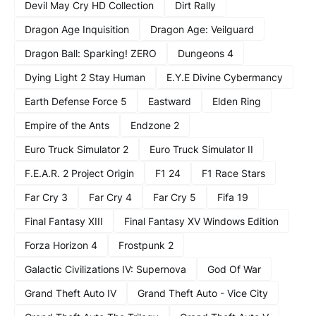
Devil May Cry HD Collection
Dirt Rally
Dragon Age Inquisition
Dragon Age: Veilguard
Dragon Ball: Sparking! ZERO
Dungeons 4
Dying Light 2 Stay Human
E.Y.E Divine Cybermancy
Earth Defense Force 5
Eastward
Elden Ring
Empire of the Ants
Endzone 2
Euro Truck Simulator 2
Euro Truck Simulator II
F.E.A.R. 2 Project Origin
F1 24
F1 Race Stars
Far Cry 3
Far Cry 4
Far Cry 5
Fifa 19
Final Fantasy XIII
Final Fantasy XV Windows Edition
Forza Horizon 4
Frostpunk 2
Galactic Civilizations IV: Supernova
God Of War
Grand Theft Auto IV
Grand Theft Auto - Vice City