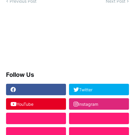
Previous Post
Next Post
Follow Us
Twitter
YouTube
Instagram