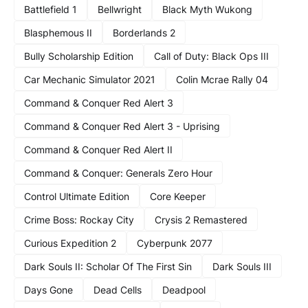
Battlefield 1
Bellwright
Black Myth Wukong
Blasphemous II
Borderlands 2
Bully Scholarship Edition
Call of Duty: Black Ops III
Car Mechanic Simulator 2021
Colin Mcrae Rally 04
Command & Conquer Red Alert 3
Command & Conquer Red Alert 3 - Uprising
Command & Conquer Red Alert II
Command & Conquer: Generals Zero Hour
Control Ultimate Edition
Core Keeper
Crime Boss: Rockay City
Crysis 2 Remastered
Curious Expedition 2
Cyberpunk 2077
Dark Souls II: Scholar Of The First Sin
Dark Souls III
Days Gone
Dead Cells
Deadpool