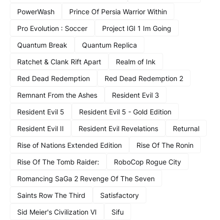
PowerWash
Prince Of Persia Warrior Within
Pro Evolution : Soccer
Project IGI 1 Im Going
Quantum Break
Quantum Replica
Ratchet & Clank Rift Apart
Realm of Ink
Red Dead Redemption
Red Dead Redemption 2
Remnant From the Ashes
Resident Evil 3
Resident Evil 5
Resident Evil 5 - Gold Edition
Resident Evil II
Resident Evil Revelations
Returnal
Rise of Nations Extended Edition
Rise Of The Ronin
Rise Of The Tomb Raider:
RoboCop Rogue City
Romancing SaGa 2 Revenge Of The Seven
Saints Row The Third
Satisfactory
Sid Meier's Civilization VI
Sifu