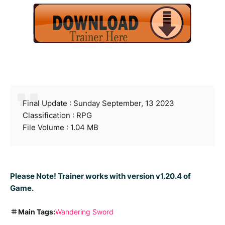
Final Update : Sunday September, 13 2023
Classification : RPG
File Volume : 1.04 MB
Please Note! Trainer works with version v1.20.4 of
Game.
Main Tags:
Wandering Sword