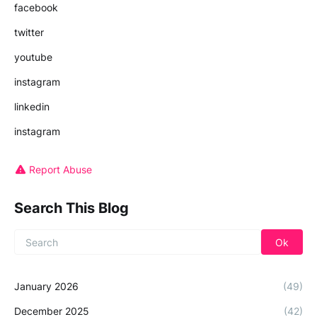
facebook
twitter
youtube
instagram
linkedin
instagram
Report Abuse
Search This Blog
January 2026
(49)
December 2025
(42)