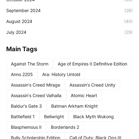
September 2024
(28)
August 2024
(40)
July 2024
(29)
Main Tags
Against The Storm
Age of Empires II Definitive Edition
Anno 2205
Ara: History Untold
Assassin's Creed Mirage
Assassin's Creed Unity
Assassin's Creed Valhalla
Atomic Heart
Baldur's Gate 3
Batman Arkham Knight
Battlefield 1
Bellwright
Black Myth Wukong
Blasphemous II
Borderlands 2
Bully Scholarship Edition
Call of Duty: Black Ops III