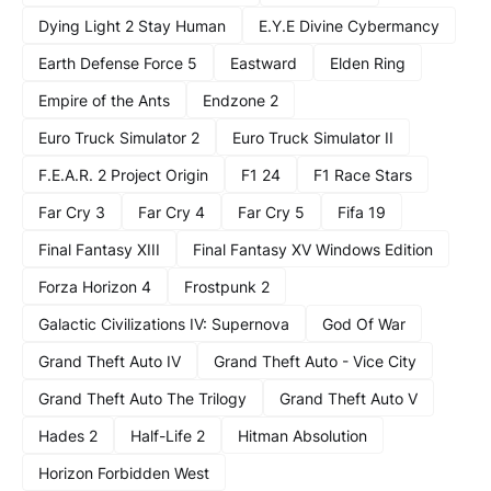
Dying Light 2 Stay Human
E.Y.E Divine Cybermancy
Earth Defense Force 5
Eastward
Elden Ring
Empire of the Ants
Endzone 2
Euro Truck Simulator 2
Euro Truck Simulator II
F.E.A.R. 2 Project Origin
F1 24
F1 Race Stars
Far Cry 3
Far Cry 4
Far Cry 5
Fifa 19
Final Fantasy XIII
Final Fantasy XV Windows Edition
Forza Horizon 4
Frostpunk 2
Galactic Civilizations IV: Supernova
God Of War
Grand Theft Auto IV
Grand Theft Auto - Vice City
Grand Theft Auto The Trilogy
Grand Theft Auto V
Hades 2
Half-Life 2
Hitman Absolution
Horizon Forbidden West