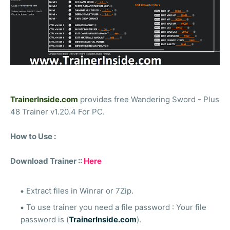
TrainerInside.com
provides free Wandering Sword - Plus
48 Trainer v1.20.4 For PC.
How to Use :
Download Trainer ::
Here
Extract files in Winrar or 7Zip.
To use trainer you need a file password : Your file
password is (
TrainerInside.com
).