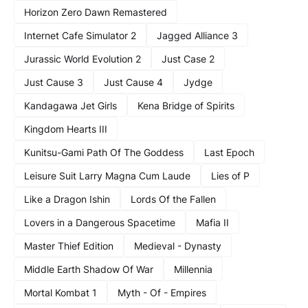
Horizon Zero Dawn Remastered
Internet Cafe Simulator 2
Jagged Alliance 3
Jurassic World Evolution 2
Just Case 2
Just Cause 3
Just Cause 4
Jydge
Kandagawa Jet Girls
Kena Bridge of Spirits
Kingdom Hearts III
Kunitsu-Gami Path Of The Goddess
Last Epoch
Leisure Suit Larry Magna Cum Laude
Lies of P
Like a Dragon Ishin
Lords Of the Fallen
Lovers in a Dangerous Spacetime
Mafia II
Master Thief Edition
Medieval - Dynasty
Middle Earth Shadow Of War
Millennia
Mortal Kombat 1
Myth - Of - Empires