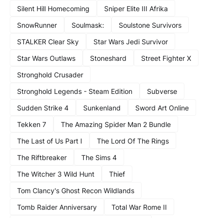
Silent Hill Homecoming
Sniper Elite III Afrika
SnowRunner
Soulmask:
Soulstone Survivors
STALKER Clear Sky
Star Wars Jedi Survivor
Star Wars Outlaws
Stoneshard
Street Fighter X
Stronghold Crusader
Stronghold Legends - Steam Edition
Subverse
Sudden Strike 4
Sunkenland
Sword Art Online
Tekken 7
The Amazing Spider Man 2 Bundle
The Last of Us Part I
The Lord Of The Rings
The Riftbreaker
The Sims 4
The Witcher 3 Wild Hunt
Thief
Tom Clancy's Ghost Recon Wildlands
Tomb Raider Anniversary
Total War Rome II