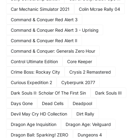
Car Mechanic Simulator 2021
Colin Mcrae Rally 04
Command & Conquer Red Alert 3
Command & Conquer Red Alert 3 - Uprising
Command & Conquer Red Alert II
Command & Conquer: Generals Zero Hour
Control Ultimate Edition
Core Keeper
Crime Boss: Rockay City
Crysis 2 Remastered
Curious Expedition 2
Cyberpunk 2077
Dark Souls II: Scholar Of The First Sin
Dark Souls III
Days Gone
Dead Cells
Deadpool
Devil May Cry HD Collection
Dirt Rally
Dragon Age Inquisition
Dragon Age: Veilguard
Dragon Ball: Sparking! ZERO
Dungeons 4