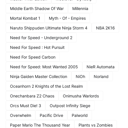
Middle Earth Shadow Of War
Millennia
Mortal Kombat 1
Myth - Of - Empires
Naruto Shippuden Ultimate Ninja Storm 4
NBA 2K16
Need for Speed - Underground 2
Need For Speed : Hot Pursuit
Need For Speed Carbon
Need for Speed: Most Wanted 2005
NieR Automata
Ninja Gaiden Master Collection
NiOh
Norland
Oceanhorn 2 Knights of the Lost Realm
Onechanbara Z2 Chaos
Onimusha Warlords
Orcs Must Die! 3
Outpost Infinity Siege
Overwhelm
Pacific Drive
Palworld
Paper Mario The Thousand Year
Plants vs Zombies