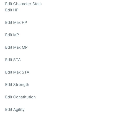
Edit Character Stats
Edit HP
Edit Max HP
Edit MP
Edit Max MP
Edit STA
Edit Max STA
Edit Strength
Edit Constitution
Edit Agility