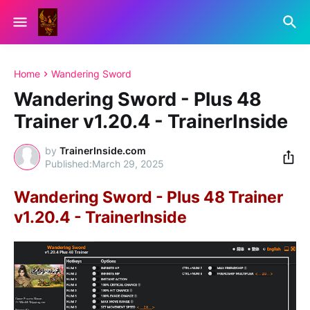
Home
Wandering Sword
Wandering Sword - Plus 48
Trainer v1.20.4 - TrainerInside
by
TrainerInside.com
March 29, 2025
Wandering Sword - Plus 48 Trainer
v1.20.4 - TrainerInside