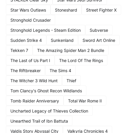
Star Wars Outlaws
Stoneshard
Street Fighter X
Stronghold Crusader
Stronghold Legends - Steam Edition
Subverse
Sudden Strike 4
Sunkenland
Sword Art Online
Tekken 7
The Amazing Spider Man 2 Bundle
The Last of Us Part I
The Lord Of The Rings
The Riftbreaker
The Sims 4
The Witcher 3 Wild Hunt
Thief
Tom Clancy's Ghost Recon Wildlands
Tomb Raider Anniversary
Total War Rome II
Uncharted Legacy of Thieves Collection
Unearthed Trail of Ibn Battuta
Valdis Story Abyssal City
Valkyria Chronicles 4