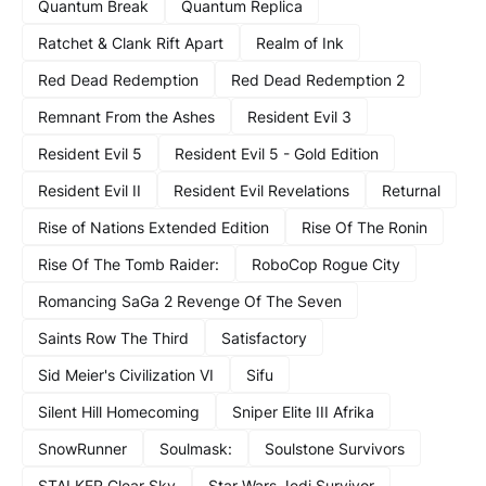
Quantum Break
Quantum Replica
Ratchet & Clank Rift Apart
Realm of Ink
Red Dead Redemption
Red Dead Redemption 2
Remnant From the Ashes
Resident Evil 3
Resident Evil 5
Resident Evil 5 - Gold Edition
Resident Evil II
Resident Evil Revelations
Returnal
Rise of Nations Extended Edition
Rise Of The Ronin
Rise Of The Tomb Raider:
RoboCop Rogue City
Romancing SaGa 2 Revenge Of The Seven
Saints Row The Third
Satisfactory
Sid Meier's Civilization VI
Sifu
Silent Hill Homecoming
Sniper Elite III Afrika
SnowRunner
Soulmask:
Soulstone Survivors
STALKER Clear Sky
Star Wars Jedi Survivor