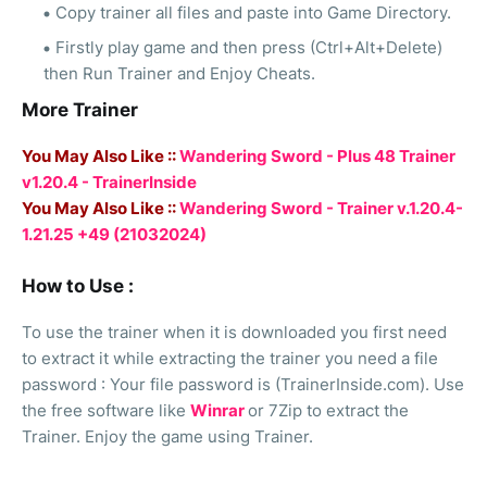
Copy trainer all files and paste into Game Directory.
Firstly play game and then press (Ctrl+Alt+Delete)
then Run Trainer and Enjoy Cheats.
More Trainer
You May Also Like ::
Wandering Sword - Plus 48 Trainer
v1.20.4 - TrainerInside
You May Also Like ::
Wandering Sword - Trainer v.1.20.4-
1.21.25 +49 (21032024)
How to Use :
To use the trainer when it is downloaded you first need
to extract it while extracting the trainer you need a file
password : Your file password is (TrainerInside.com). Use
the free software like
Winrar
or 7Zip to extract the
Trainer. Enjoy the game using Trainer.