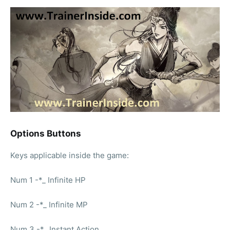
Options Buttons
Keys applicable inside the game:
Num 1 -*_ Infinite HP
Num 2 -*_ Infinite MP
Num 3 -*_ Instant Action