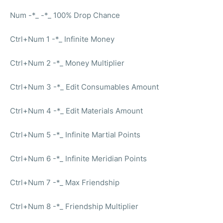
Num -*_ -*_ 100% Drop Chance
Ctrl+Num 1 -*_ Infinite Money
Ctrl+Num 2 -*_ Money Multiplier
Ctrl+Num 3 -*_ Edit Consumables Amount
Ctrl+Num 4 -*_ Edit Materials Amount
Ctrl+Num 5 -*_ Infinite Martial Points
Ctrl+Num 6 -*_ Infinite Meridian Points
Ctrl+Num 7 -*_ Max Friendship
Ctrl+Num 8 -*_ Friendship Multiplier