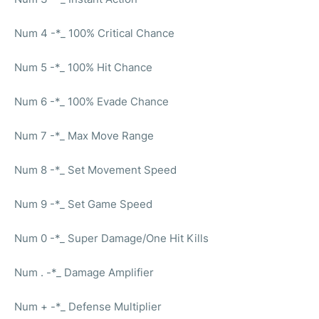
Num 4 -*_ 100% Critical Chance
Num 5 -*_ 100% Hit Chance
Num 6 -*_ 100% Evade Chance
Num 7 -*_ Max Move Range
Num 8 -*_ Set Movement Speed
Num 9 -*_ Set Game Speed
Num 0 -*_ Super Damage/One Hit Kills
Num . -*_ Damage Amplifier
Num + -*_ Defense Multiplier