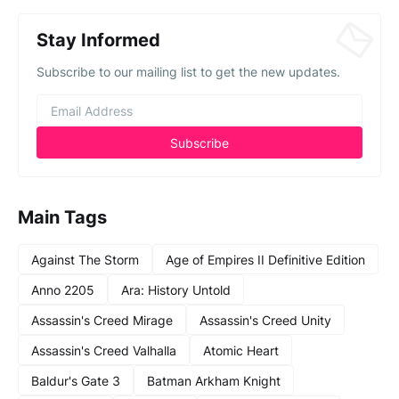
Stay Informed
Subscribe to our mailing list to get the new updates.
Main Tags
Against The Storm
Age of Empires II Definitive Edition
Anno 2205
Ara: History Untold
Assassin's Creed Mirage
Assassin's Creed Unity
Assassin's Creed Valhalla
Atomic Heart
Baldur's Gate 3
Batman Arkham Knight