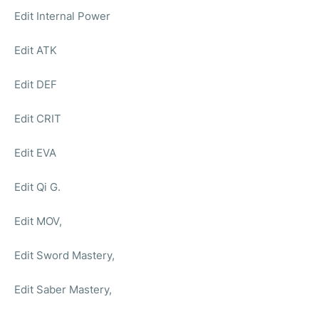
Edit Internal Power
Edit ATK
Edit DEF
Edit CRIT
Edit EVA
Edit Qi G.
Edit MOV,
Edit Sword Mastery,
Edit Saber Mastery,