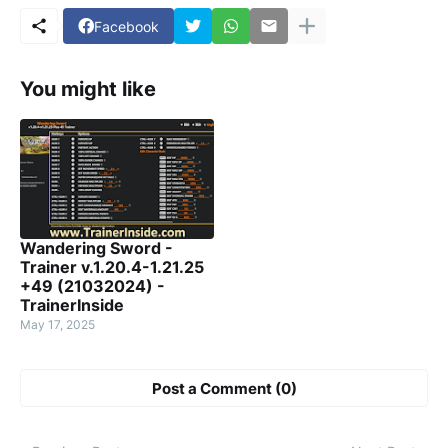
Facebook
You might like
Wandering Sword -
Trainer v.1.20.4-1.21.25
+49 (21032024) -
TrainerInside
May 17, 2025
Post a Comment (0)