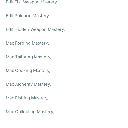
Edit Fist Weapon Mastery,
Edit Polearm Mastery,
Edit Hidden Weapon Mastery,
Max Forging Mastery,
Max Tailoring Mastery,
Max Cooking Mastery,
Max Alchemy Mastery,
Max Fishing Mastery,
Max Collecting Mastery,