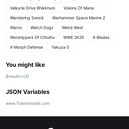
Valkyrie Drive Bhikkhuni
Visions Of Mana
Wandering Sword
Warhammer Space Marine 2
Warno
Watch Dogs
Weird West
Worshippers Of Cthulhu
WWE 2K20
X-Blades
X-Morph Defense
Yakuza 0
You might like
$results={3}
JSON Variables
www.TrainerInside.com