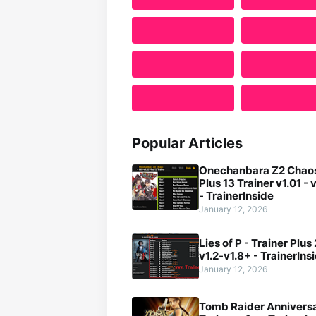
Popular Articles
Onechanbara Z2 Chaos
Plus 13 Trainer v1.01 - 
- TrainerInside
January 12, 2026
Lies of P - Trainer Plus
v1.2-v1.8+ - TrainerIns
January 12, 2026
Tomb Raider Anniversa