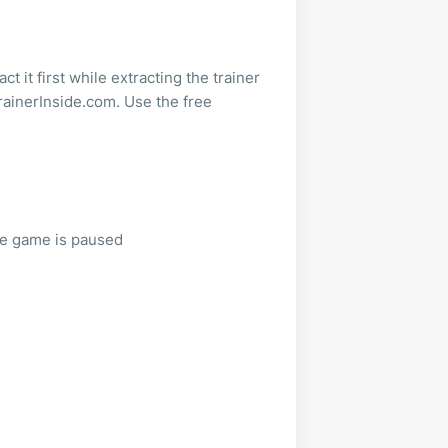
t it first while extracting the trainer
rainerInside.com. Use the free
he game is paused