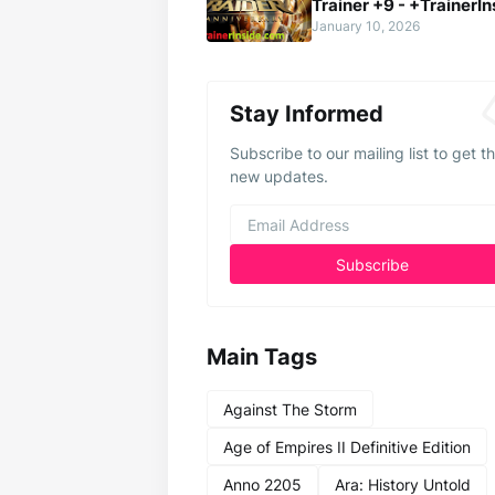
Trainer +9 - +TrainerIn
January 10, 2026
Stay Informed
Subscribe to our mailing list to get t
new updates.
Main Tags
Against The Storm
Age of Empires II Definitive Edition
Anno 2205
Ara: History Untold