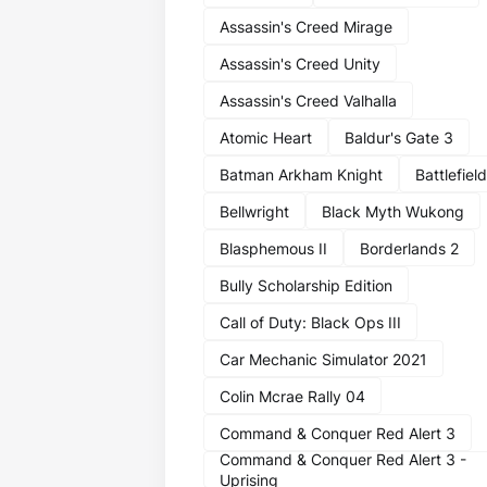
Assassin's Creed Mirage
Assassin's Creed Unity
Assassin's Creed Valhalla
Atomic Heart
Baldur's Gate 3
Batman Arkham Knight
Battlefield
Bellwright
Black Myth Wukong
Blasphemous II
Borderlands 2
Bully Scholarship Edition
Call of Duty: Black Ops III
Car Mechanic Simulator 2021
Colin Mcrae Rally 04
Command & Conquer Red Alert 3
Command & Conquer Red Alert 3 -
Uprising