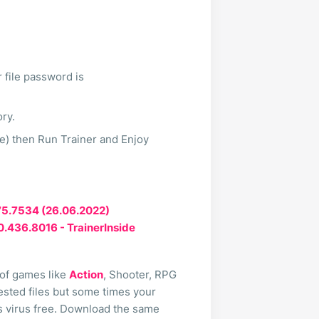
 file password is
ory.
te) then Run Trainer and Enjoy
475.7534 (26.06.2022)
.0.436.8016 - TrainerInside
 of games like
Action
, Shooter, RPG
 tested files but some times your
ts virus free. Download the same