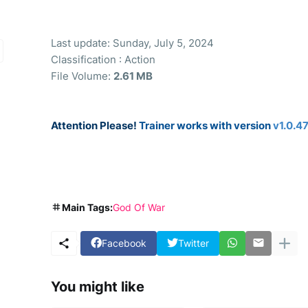
Last update: Sunday, July 5, 2024
Classification : Action
File Volume:
2.61 MB
Attention Please!
Trainer works with version
v1.0.4
Main Tags:
God Of War
Facebook
Twitter
You might like