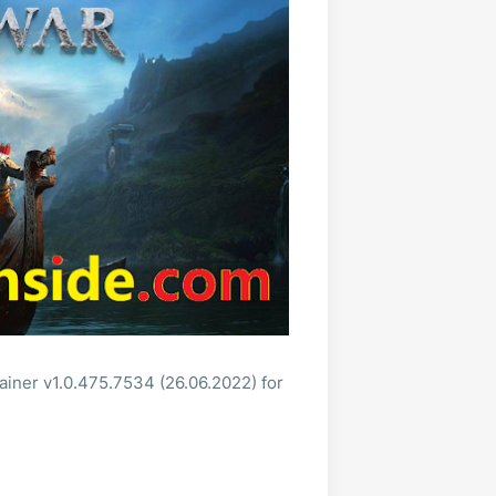
ainer v1.0.475.7534 (26.06.2022) for