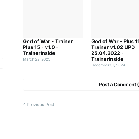
God of War - Trainer
God of War - Plus 1
Plus 15 - v1.0 -
Trainer v1.02 UPD
TrainerInside
25.04.2022 -
TrainerInside
March 22, 2025
December 31, 2024
Post a Comment (
Previous Post