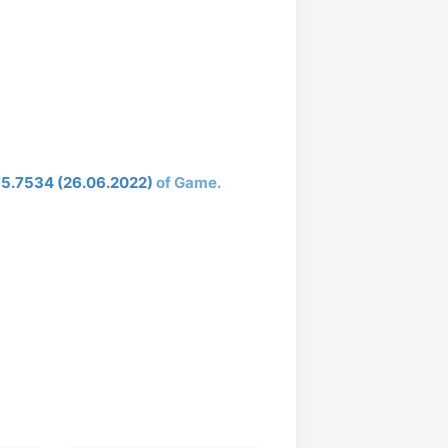
75.7534 (26.06.2022)
of Game.