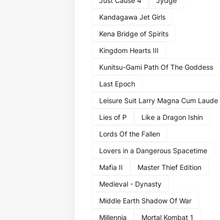
Just Cause 4
Jydge
Kandagawa Jet Girls
Kena Bridge of Spirits
Kingdom Hearts III
Kunitsu-Gami Path Of The Goddess
Last Epoch
Leisure Suit Larry Magna Cum Laude
Lies of P
Like a Dragon Ishin
Lords Of the Fallen
Lovers in a Dangerous Spacetime
Mafia II
Master Thief Edition
Medieval - Dynasty
Middle Earth Shadow Of War
Millennia
Mortal Kombat 1