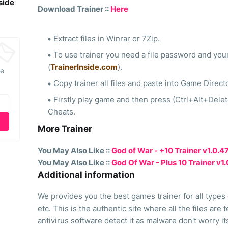
side
Download Trainer ::
Here
Extract files in Winrar or 7Zip.
To use trainer you need a file password and your
(
TrainerInside.com
).
he
Copy trainer all files and paste into Game Direct
Firstly play game and then press (Ctrl+Alt+Dele
Cheats.
More Trainer
You May Also Like ::
God of War - +10 Trainer v1.0.
You May Also Like ::
God Of War - Plus 10 Trainer v1
Additional information
We provides you the best games trainer for all types
etc. This is the authentic site where all the files are
antivirus software detect it as malware don't worry i