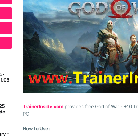
 -
v1.05
 25
TrainerInside.com
provides free God of War - +10 Tr
ide
PC.
How to Use :
ry -