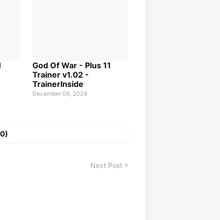
1
God Of War - Plus 11
Trainer v1.02 -
TrainerInside
December 06, 2024
0)
Next Post