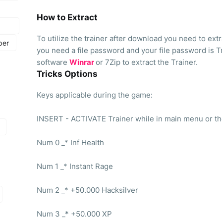
How to Extract
To utilize the trainer after download you need to extrac
per
you need a file password and your file password is T
software
Winrar
or 7Zip to extract the Trainer.
Tricks Options
Keys applicable during the game:
INSERT - ACTIVATE Trainer while in main menu or t
Num 0 _* Inf Health
Num 1 _* Instant Rage
Num 2 _* +50.000 Hacksilver
Num 3 _* +50.000 XP