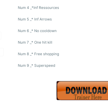
Num 4 _*Inf Ressources
Num 5 _* Inf Arrows
Num 6 _* No cooldown
Num 7 _* One hit kill
Num 8 _* Free shopping
Num 9 _* Superspeed