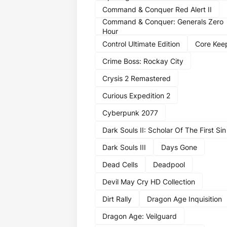
Command & Conquer Red Alert II
Command & Conquer: Generals Zero
Hour
Control Ultimate Edition
Core Kee
Crime Boss: Rockay City
Crysis 2 Remastered
Curious Expedition 2
Cyberpunk 2077
Dark Souls II: Scholar Of The First Sin
Dark Souls III
Days Gone
Dead Cells
Deadpool
Devil May Cry HD Collection
Dirt Rally
Dragon Age Inquisition
Dragon Age: Veilguard