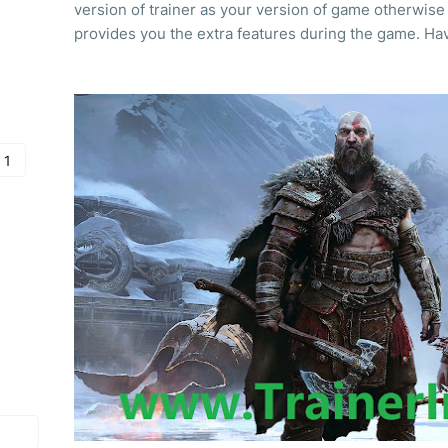
version of trainer as your version of game otherwise 
provides you the extra features during the game. Hav
 1