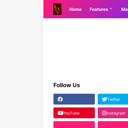
Home
Features
Ma
Follow Us
Twitter
YouTube
Instagram