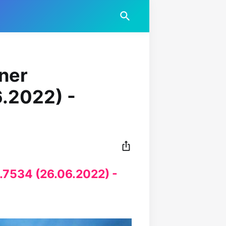
iner
6.2022) -
5.7534 (26.06.2022) -