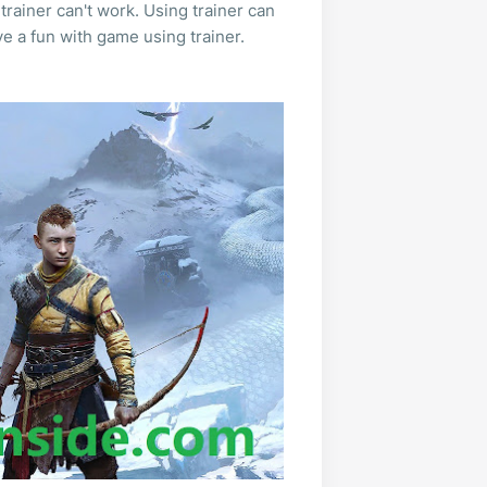
trainer can't work. Using trainer can
e a fun with game using trainer.