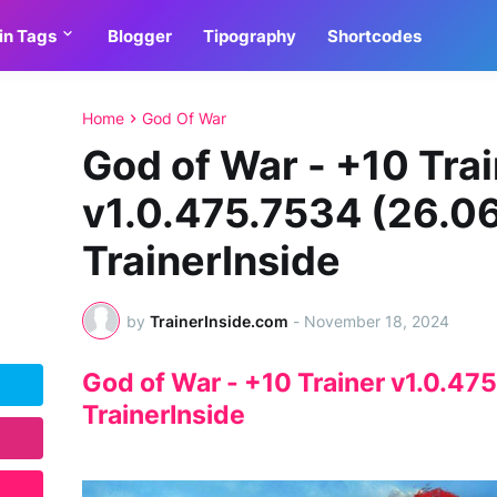
in Tags
Blogger
Tipography
Shortcodes
Home
God Of War
God of War - +10 Tra
v1.0.475.7534 (26.0
TrainerInside
by
TrainerInside.com
-
November 18, 2024
God of War - +10 Trainer v1.0.47
TrainerInside