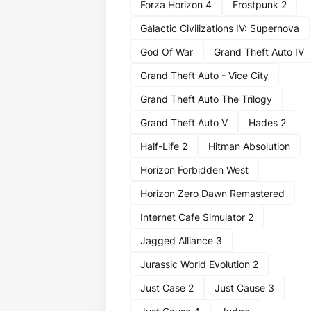
Forza Horizon 4
Frostpunk 2
Galactic Civilizations IV: Supernova
God Of War
Grand Theft Auto IV
Grand Theft Auto - Vice City
Grand Theft Auto The Trilogy
Grand Theft Auto V
Hades 2
Half-Life 2
Hitman Absolution
Horizon Forbidden West
Horizon Zero Dawn Remastered
Internet Cafe Simulator 2
Jagged Alliance 3
Jurassic World Evolution 2
Just Case 2
Just Cause 3