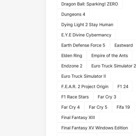
Dragon Ball: Sparking! ZERO
Dungeons 4
Dying Light 2 Stay Human
E.Y.E Divine Cybermancy
Earth Defense Force 5
Eastward
Elden Ring
Empire of the Ants
Endzone 2
Euro Truck Simulator 2
Euro Truck Simulator II
F.E.A.R. 2 Project Origin
F1 24
F1 Race Stars
Far Cry 3
Far Cry 4
Far Cry 5
Fifa 19
Final Fantasy XIII
Final Fantasy XV Windows Edition