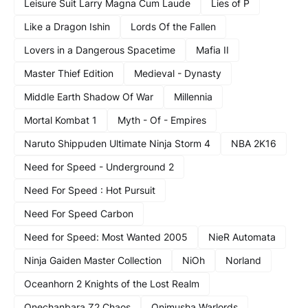
Leisure Suit Larry Magna Cum Laude
Lies of P
Like a Dragon Ishin
Lords Of the Fallen
Lovers in a Dangerous Spacetime
Mafia II
Master Thief Edition
Medieval - Dynasty
Middle Earth Shadow Of War
Millennia
Mortal Kombat 1
Myth - Of - Empires
Naruto Shippuden Ultimate Ninja Storm 4
NBA 2K16
Need for Speed - Underground 2
Need For Speed : Hot Pursuit
Need For Speed Carbon
Need for Speed: Most Wanted 2005
NieR Automata
Ninja Gaiden Master Collection
NiOh
Norland
Oceanhorn 2 Knights of the Lost Realm
Onechanbara Z2 Chaos
Onimusha Warlords