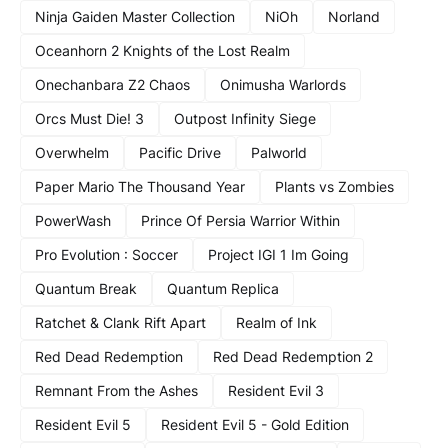
Ninja Gaiden Master Collection
NiOh
Norland
Oceanhorn 2 Knights of the Lost Realm
Onechanbara Z2 Chaos
Onimusha Warlords
Orcs Must Die! 3
Outpost Infinity Siege
Overwhelm
Pacific Drive
Palworld
Paper Mario The Thousand Year
Plants vs Zombies
PowerWash
Prince Of Persia Warrior Within
Pro Evolution : Soccer
Project IGI 1 Im Going
Quantum Break
Quantum Replica
Ratchet & Clank Rift Apart
Realm of Ink
Red Dead Redemption
Red Dead Redemption 2
Remnant From the Ashes
Resident Evil 3
Resident Evil 5
Resident Evil 5 - Gold Edition