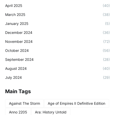
April 2025
(40)
March 2025
(38)
January 2025
(5)
December 2024
(36)
November 2024
(72)
October 2024
(56)
September 2024
(28)
August 2024
(40)
July 2024
(29)
Main Tags
Against The Storm
Age of Empires II Definitive Edition
Anno 2205
Ara: History Untold