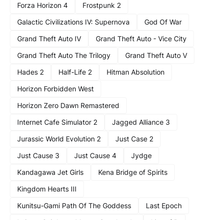
Forza Horizon 4
Frostpunk 2
Galactic Civilizations IV: Supernova
God Of War
Grand Theft Auto IV
Grand Theft Auto - Vice City
Grand Theft Auto The Trilogy
Grand Theft Auto V
Hades 2
Half-Life 2
Hitman Absolution
Horizon Forbidden West
Horizon Zero Dawn Remastered
Internet Cafe Simulator 2
Jagged Alliance 3
Jurassic World Evolution 2
Just Case 2
Just Cause 3
Just Cause 4
Jydge
Kandagawa Jet Girls
Kena Bridge of Spirits
Kingdom Hearts III
Kunitsu-Gami Path Of The Goddess
Last Epoch