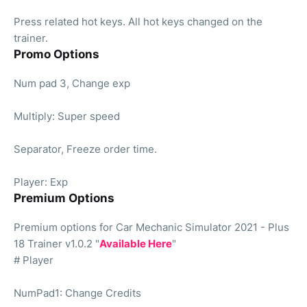
Press related hot keys. All hot keys changed on the
trainer.
Promo Options
Num pad 3, Change exp
Multiply: Super speed
Separator, Freeze order time.
Player: Exp
Premium Options
Premium options for Car Mechanic Simulator 2021 - Plus
18 Trainer v1.0.2 "
Available Here
"
# Player
NumPad1: Change Credits