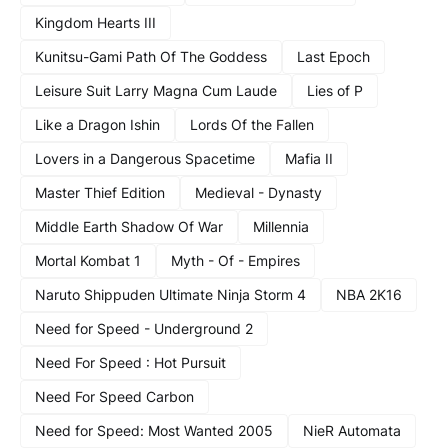
Kingdom Hearts III
Kunitsu-Gami Path Of The Goddess
Last Epoch
Leisure Suit Larry Magna Cum Laude
Lies of P
Like a Dragon Ishin
Lords Of the Fallen
Lovers in a Dangerous Spacetime
Mafia II
Master Thief Edition
Medieval - Dynasty
Middle Earth Shadow Of War
Millennia
Mortal Kombat 1
Myth - Of - Empires
Naruto Shippuden Ultimate Ninja Storm 4
NBA 2K16
Need for Speed - Underground 2
Need For Speed : Hot Pursuit
Need For Speed Carbon
Need for Speed: Most Wanted 2005
NieR Automata