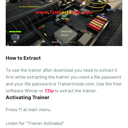
How to Extract
To use the trainer after download you need to extract it
first while extracting the trainer you need a file password
and your file password is TrainerInside.com. Use the free
software Winrar or
7Zip
to extract the trainer.
Activating Trainer
Press f1 at main menu.
Listen for "Trainer Activated"