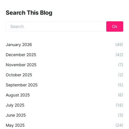
Search This Blog
January 2026
(49)
December 2025
(42)
November 2025
(7)
October 2025
(2)
September 2025
(5)
August 2025
(6)
July 2025
(18)
June 2025
(3)
May 2025
(24)