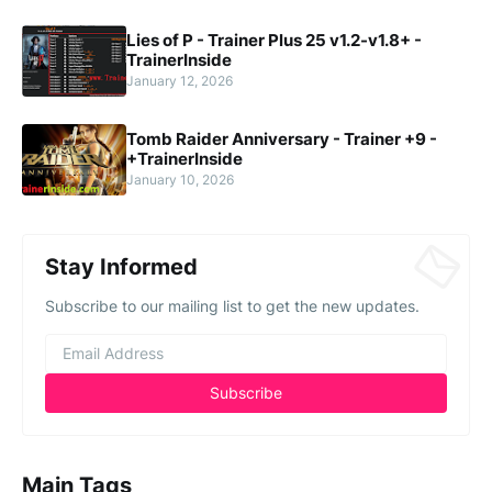
Lies of P - Trainer Plus 25 v1.2-v1.8+ -
TrainerInside
January 12, 2026
Tomb Raider Anniversary - Trainer +9 -
+TrainerInside
January 10, 2026
Stay Informed
Subscribe to our mailing list to get the new updates.
Main Tags