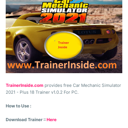
TrainerInside.com
provides free Car Mechanic Simulator
2021 - Plus 18 Trainer v1.0.2 For PC.
How to Use :
Download Trainer ::
Here