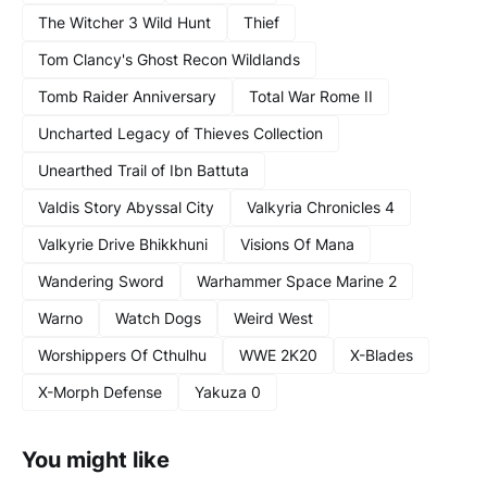
The Witcher 3 Wild Hunt
Thief
Tom Clancy's Ghost Recon Wildlands
Tomb Raider Anniversary
Total War Rome II
Uncharted Legacy of Thieves Collection
Unearthed Trail of Ibn Battuta
Valdis Story Abyssal City
Valkyria Chronicles 4
Valkyrie Drive Bhikkhuni
Visions Of Mana
Wandering Sword
Warhammer Space Marine 2
Warno
Watch Dogs
Weird West
Worshippers Of Cthulhu
WWE 2K20
X-Blades
X-Morph Defense
Yakuza 0
You might like