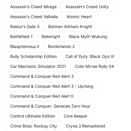
Assassin's Creed Mirage
Assassin's Creed Unity
Assassin's Creed Valhalla
Atomic Heart
Baldur's Gate 3
Batman Arkham Knight
Battlefield 1
Bellwright
Black Myth Wukong
Blasphemous II
Borderlands 2
Bully Scholarship Edition
Call of Duty: Black Ops III
Car Mechanic Simulator 2021
Colin Mcrae Rally 04
Command & Conquer Red Alert 3
Command & Conquer Red Alert 3 - Uprising
Command & Conquer Red Alert II
Command & Conquer: Generals Zero Hour
Control Ultimate Edition
Core Keeper
Crime Boss: Rockay City
Crysis 2 Remastered