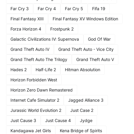
Far Cry 3
Far Cry 4
Far Cry 5
Fifa 19
Final Fantasy XIII
Final Fantasy XV Windows Edition
Forza Horizon 4
Frostpunk 2
Galactic Civilizations IV: Supernova
God Of War
Grand Theft Auto IV
Grand Theft Auto - Vice City
Grand Theft Auto The Trilogy
Grand Theft Auto V
Hades 2
Half-Life 2
Hitman Absolution
Horizon Forbidden West
Horizon Zero Dawn Remastered
Internet Cafe Simulator 2
Jagged Alliance 3
Jurassic World Evolution 2
Just Case 2
Just Cause 3
Just Cause 4
Jydge
Kandagawa Jet Girls
Kena Bridge of Spirits