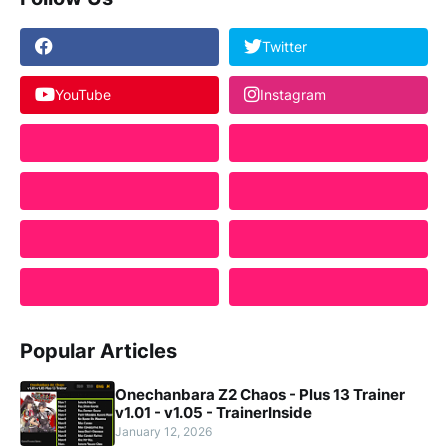
Twitter
YouTube
Instagram
Popular Articles
Onechanbara Z2 Chaos - Plus 13 Trainer
v1.01 - v1.05 - TrainerInside
January 12, 2026