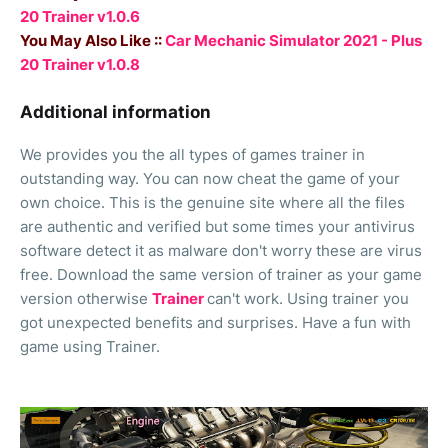
20 Trainer v1.0.6
You May Also Like ::
Car Mechanic Simulator 2021 - Plus
20 Trainer v1.0.8
Additional information
We provides you the all types of games trainer in
outstanding way. You can now cheat the game of your
own choice. This is the genuine site where all the files
are authentic and verified but some times your antivirus
software detect it as malware don't worry these are virus
free. Download the same version of trainer as your game
version otherwise
Trainer
can't work. Using trainer you
got unexpected benefits and surprises. Have a fun with
game using Trainer.