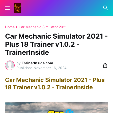
Home
Car Mechanic Simulator 2021
Car Mechanic Simulator 2021 -
Plus 18 Trainer v1.0.2 -
TrainerInside
by
TrainerInside.com
November 16, 2024
Car Mechanic Simulator 2021 - Plus
18 Trainer v1.0.2 - TrainerInside