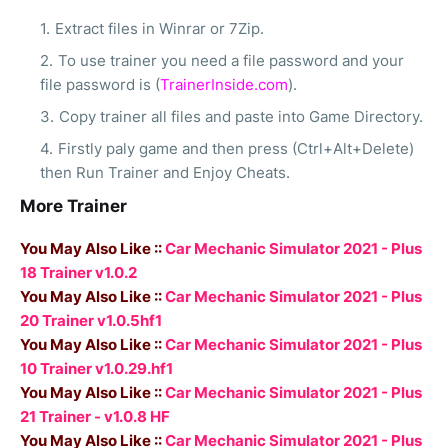
Extract files in Winrar or 7Zip.
To use trainer you need a file password and your
file password is (
TrainerInside.com
).
Copy trainer all files and paste into Game Directory.
Firstly paly game and then press (Ctrl+Alt+Delete)
then Run Trainer and Enjoy Cheats.
More Trainer
You May Also Like ::
Car Mechanic Simulator 2021 - Plus
18 Trainer v1.0.2
You May Also Like ::
Car Mechanic Simulator 2021 - Plus
20 Trainer v1.0.5hf1
You May Also Like ::
Car Mechanic Simulator 2021 - Plus
10 Trainer v1.0.29.hf1
You May Also Like ::
Car Mechanic Simulator 2021 - Plus
21 Trainer - v1.0.8 HF
You May Also Like ::
Car Mechanic Simulator 2021 - Plus