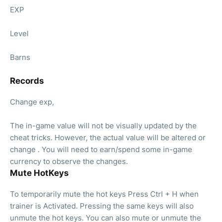
EXP
Level
Barns
Records
Change exp,
The in-game value will not be visually updated by the
cheat tricks. However, the actual value will be altered or
change . You will need to earn/spend some in-game
currency to observe the changes.
Mute HotKeys
To temporarily mute the hot keys Press Ctrl + H when
trainer is Activated. Pressing the same keys will also
unmute the hot keys. You can also mute or unmute the