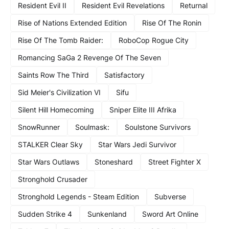
Resident Evil II
Resident Evil Revelations
Returnal
Rise of Nations Extended Edition
Rise Of The Ronin
Rise Of The Tomb Raider:
RoboCop Rogue City
Romancing SaGa 2 Revenge Of The Seven
Saints Row The Third
Satisfactory
Sid Meier's Civilization VI
Sifu
Silent Hill Homecoming
Sniper Elite III Afrika
SnowRunner
Soulmask:
Soulstone Survivors
STALKER Clear Sky
Star Wars Jedi Survivor
Star Wars Outlaws
Stoneshard
Street Fighter X
Stronghold Crusader
Stronghold Legends - Steam Edition
Subverse
Sudden Strike 4
Sunkenland
Sword Art Online