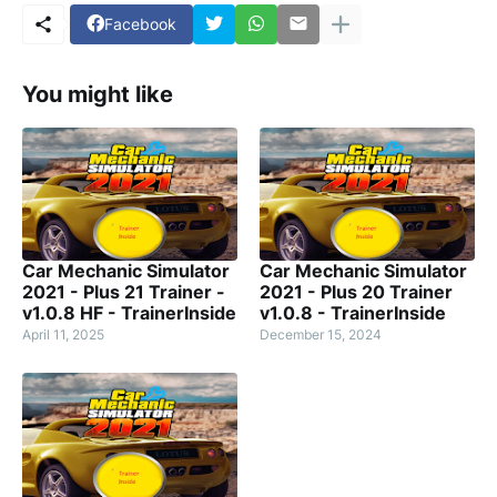
Facebook
You might like
Car Mechanic Simulator
Car Mechanic Simulator
2021 - Plus 21 Trainer -
2021 - Plus 20 Trainer
v1.0.8 HF - TrainerInside
v1.0.8 - TrainerInside
April 11, 2025
December 15, 2024