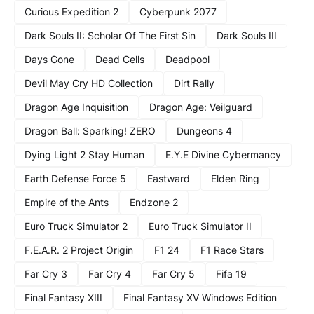
Curious Expedition 2
Cyberpunk 2077
Dark Souls II: Scholar Of The First Sin
Dark Souls III
Days Gone
Dead Cells
Deadpool
Devil May Cry HD Collection
Dirt Rally
Dragon Age Inquisition
Dragon Age: Veilguard
Dragon Ball: Sparking! ZERO
Dungeons 4
Dying Light 2 Stay Human
E.Y.E Divine Cybermancy
Earth Defense Force 5
Eastward
Elden Ring
Empire of the Ants
Endzone 2
Euro Truck Simulator 2
Euro Truck Simulator II
F.E.A.R. 2 Project Origin
F1 24
F1 Race Stars
Far Cry 3
Far Cry 4
Far Cry 5
Fifa 19
Final Fantasy XIII
Final Fantasy XV Windows Edition