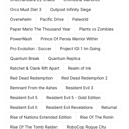
Orcs Must Die! 3
Outpost Infinity Siege
Overwhelm
Pacific Drive
Palworld
Paper Mario The Thousand Year
Plants vs Zombies
PowerWash
Prince Of Persia Warrior Within
Pro Evolution : Soccer
Project IGI 1 Im Going
Quantum Break
Quantum Replica
Ratchet & Clank Rift Apart
Realm of Ink
Red Dead Redemption
Red Dead Redemption 2
Remnant From the Ashes
Resident Evil 3
Resident Evil 5
Resident Evil 5 - Gold Edition
Resident Evil II
Resident Evil Revelations
Returnal
Rise of Nations Extended Edition
Rise Of The Ronin
Rise Of The Tomb Raider:
RoboCop Rogue City