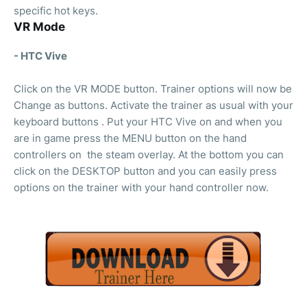
specific hot keys.
VR Mode
- HTC Vive
Click on the VR MODE button. Trainer options will now be
Change as buttons. Activate the trainer as usual with your
keyboard buttons . Put your HTC Vive on and when you
are in game press the MENU button on the hand
controllers on the steam overlay. At the bottom you can
click on the DESKTOP button and you can easily press
options on the trainer with your hand controller now.