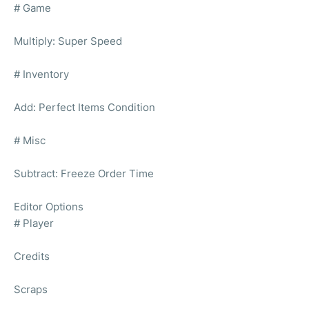
# Game
Multiply: Super Speed
# Inventory
Add: Perfect Items Condition
# Misc
Subtract: Freeze Order Time
Editor Options
# Player
Credits
Scraps