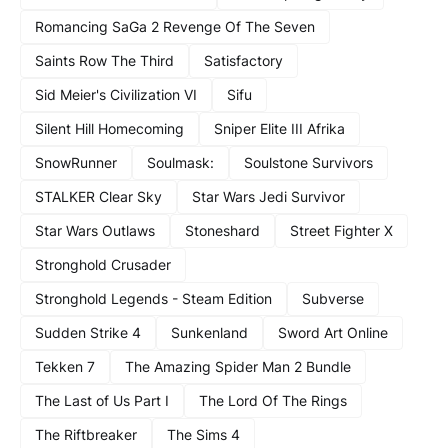
Romancing SaGa 2 Revenge Of The Seven
Saints Row The Third
Satisfactory
Sid Meier's Civilization VI
Sifu
Silent Hill Homecoming
Sniper Elite III Afrika
SnowRunner
Soulmask:
Soulstone Survivors
STALKER Clear Sky
Star Wars Jedi Survivor
Star Wars Outlaws
Stoneshard
Street Fighter X
Stronghold Crusader
Stronghold Legends - Steam Edition
Subverse
Sudden Strike 4
Sunkenland
Sword Art Online
Tekken 7
The Amazing Spider Man 2 Bundle
The Last of Us Part I
The Lord Of The Rings
The Riftbreaker
The Sims 4