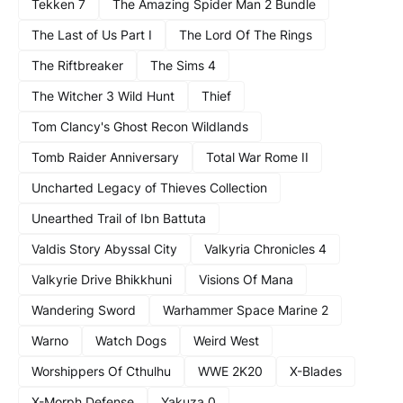
Tekken 7
The Amazing Spider Man 2 Bundle
The Last of Us Part I
The Lord Of The Rings
The Riftbreaker
The Sims 4
The Witcher 3 Wild Hunt
Thief
Tom Clancy's Ghost Recon Wildlands
Tomb Raider Anniversary
Total War Rome II
Uncharted Legacy of Thieves Collection
Unearthed Trail of Ibn Battuta
Valdis Story Abyssal City
Valkyria Chronicles 4
Valkyrie Drive Bhikkhuni
Visions Of Mana
Wandering Sword
Warhammer Space Marine 2
Warno
Watch Dogs
Weird West
Worshippers Of Cthulhu
WWE 2K20
X-Blades
X-Morph Defense
Yakuza 0