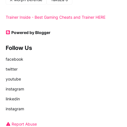
Trainer Inside - Best Gaming Cheats and Trainer HERE
Powered by Blogger
Follow Us
facebook
twitter
youtube
instagram
linkedin
instagram
Report Abuse