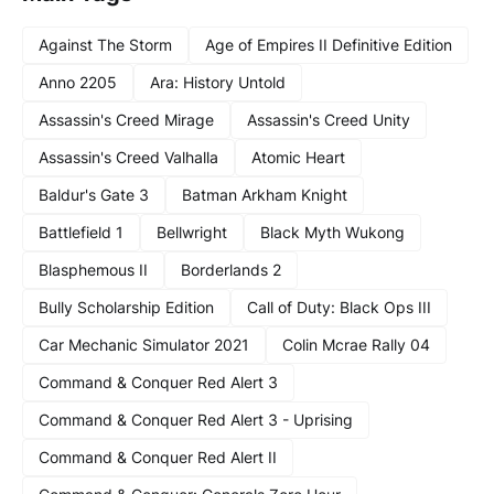
Against The Storm
Age of Empires II Definitive Edition
Anno 2205
Ara: History Untold
Assassin's Creed Mirage
Assassin's Creed Unity
Assassin's Creed Valhalla
Atomic Heart
Baldur's Gate 3
Batman Arkham Knight
Battlefield 1
Bellwright
Black Myth Wukong
Blasphemous II
Borderlands 2
Bully Scholarship Edition
Call of Duty: Black Ops III
Car Mechanic Simulator 2021
Colin Mcrae Rally 04
Command & Conquer Red Alert 3
Command & Conquer Red Alert 3 - Uprising
Command & Conquer Red Alert II