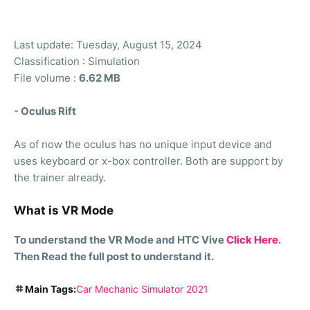
Last update: Tuesday, August 15, 2024
Classification : Simulation
File volume :
6.62 MB
- Oculus Rift
As of now the oculus has no unique input device and
uses keyboard or x-box controller. Both are support by
the trainer already.
What is VR Mode
To understand the VR Mode and HTC Vive
Click Here
.
Then Read the full post to understand it.
Main Tags:
Car Mechanic Simulator 2021