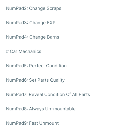
NumPad2: Change Scraps
NumPad3: Change EXP
NumPad4: Change Barns
# Car Mechanics
NumPad5: Perfect Condition
NumPad6: Set Parts Quality
NumPad7: Reveal Condition Of All Parts
NumPad8: Always Un-mountable
NumPad9: Fast Unmount