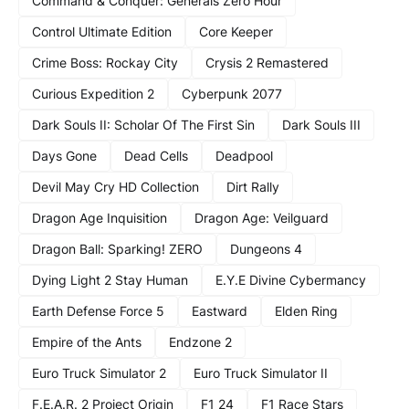
Command & Conquer: Generals Zero Hour
Control Ultimate Edition
Core Keeper
Crime Boss: Rockay City
Crysis 2 Remastered
Curious Expedition 2
Cyberpunk 2077
Dark Souls II: Scholar Of The First Sin
Dark Souls III
Days Gone
Dead Cells
Deadpool
Devil May Cry HD Collection
Dirt Rally
Dragon Age Inquisition
Dragon Age: Veilguard
Dragon Ball: Sparking! ZERO
Dungeons 4
Dying Light 2 Stay Human
E.Y.E Divine Cybermancy
Earth Defense Force 5
Eastward
Elden Ring
Empire of the Ants
Endzone 2
Euro Truck Simulator 2
Euro Truck Simulator II
F.E.A.R. 2 Project Origin
F1 24
F1 Race Stars