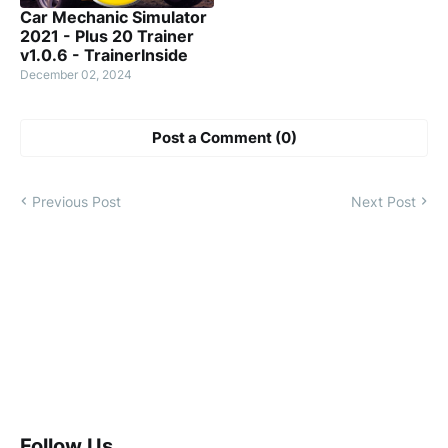
Car Mechanic Simulator
2021 - Plus 20 Trainer
v1.0.6 - TrainerInside
December 02, 2024
Post a Comment (0)
Previous Post
Next Post
Follow Us