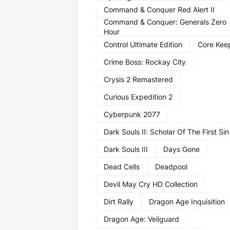
Command & Conquer Red Alert II
Command & Conquer: Generals Zero
Hour
Control Ultimate Edition
Core Kee
Crime Boss: Rockay City
Crysis 2 Remastered
Curious Expedition 2
Cyberpunk 2077
Dark Souls II: Scholar Of The First Sin
Dark Souls III
Days Gone
Dead Cells
Deadpool
Devil May Cry HD Collection
Dirt Rally
Dragon Age Inquisition
Dragon Age: Veilguard