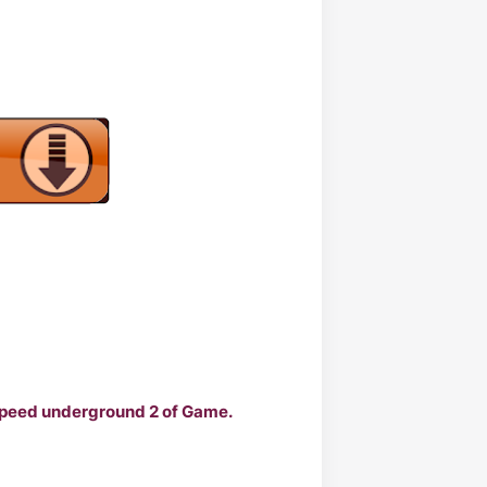
 Speed underground 2 of Game.