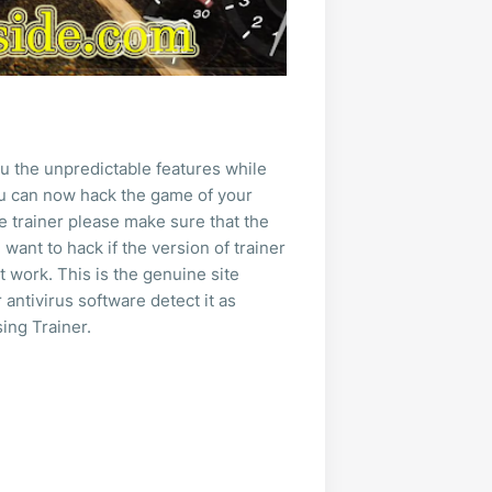
u the unpredictable features while
you can now hack the game of your
e trainer please make sure that the
want to hack if the version of trainer
t work. This is the genuine site
 antivirus software detect it as
ing Trainer.