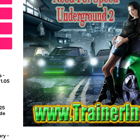
 -
v1.05
 25
ide
ry -