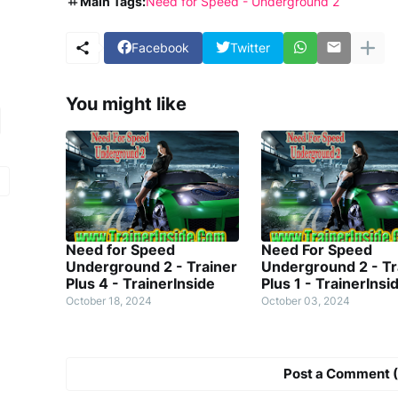
Main Tags:
Need for Speed - Underground 2
Facebook
Twitter
You might like
Need for Speed
Need For Speed
Underground 2 - Trainer
Underground 2 - Tr
Plus 4 - TrainerInside
Plus 1 - TrainerInsi
October 18, 2024
October 03, 2024
Post a Comment (