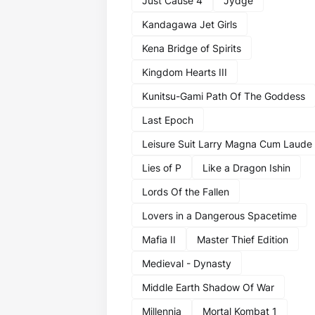
Just Cause 4
Jydge
Kandagawa Jet Girls
Kena Bridge of Spirits
Kingdom Hearts III
Kunitsu-Gami Path Of The Goddess
Last Epoch
Leisure Suit Larry Magna Cum Laude
Lies of P
Like a Dragon Ishin
Lords Of the Fallen
Lovers in a Dangerous Spacetime
Mafia II
Master Thief Edition
Medieval - Dynasty
Middle Earth Shadow Of War
Millennia
Mortal Kombat 1