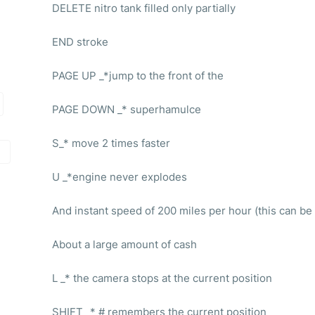
DELETE nitro tank filled only partially
END stroke
PAGE UP _*jump to the front of the
PAGE DOWN _* superhamulce
S_* move 2 times faster
U _*engine never explodes
And instant speed of 200 miles per hour (this can be 
About a large amount of cash
L _* the camera stops at the current position
SHIFT _* # remembers the current position