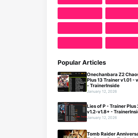
Popular Articles
Onechanbara Z2 Chaos
Plus 13 Trainer v1.01 - 
- TrainerInside
January 12, 2026
Lies of P - Trainer Plus
v1.2-v1.8+ - TrainerIns
January 12, 2026
Tomb Raider Anniversa