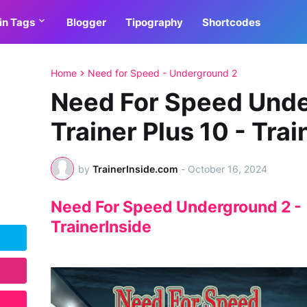
in Tags
Blogger
Tipography
Shortcodes
Home
Need for Speed - Underground 2
Need For Speed Unde
Trainer Plus 10 - Trai
by
TrainerInside.com
-
October 16, 2024
Need For Speed Underground 2 - T
TrainerInside