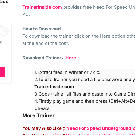
side
TrainerInside.com
provides free Need For Speed Und
PC.
How to Download
To download the trainer click on the Here option ot
he
at the end of the post.
Download Trainer ::
Here
1.Extract files in Winrar or 7Zip.
2.To use trainer you need a file password and y
TrainerInside.com
.
3.Copy trainer all files and paste into Game Dir
4.Firstly play game and then press (Ctrl+Alt+D
Cheats.
More Trainer
You May Also Like ;:
Need For Speed Underground 2 -