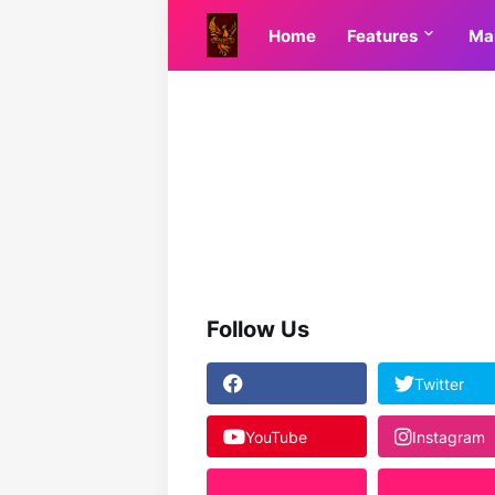
Home
Features
Ma
Follow Us
Twitter
YouTube
Instagram