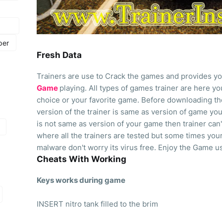
per
Fresh Data
Trainers are use to Crack the games and provides yo
Game
playing. All types of games trainer are here 
choice or your favorite game. Before downloading th
version of the trainer is same as version of game you 
is not same as version of your game then trainer can'
where all the trainers are tested but some times your
malware don't worry its virus free. Enjoy the Game us
Cheats With Working
Keys works during game
INSERT nitro tank filled to the brim