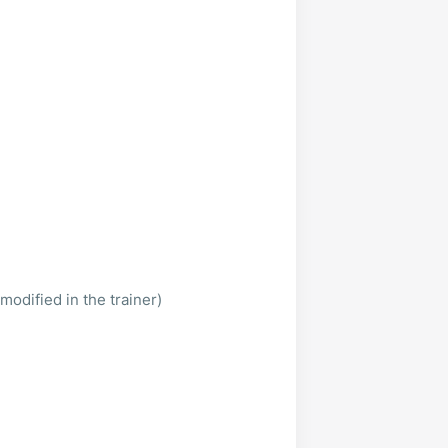
modified in the trainer)