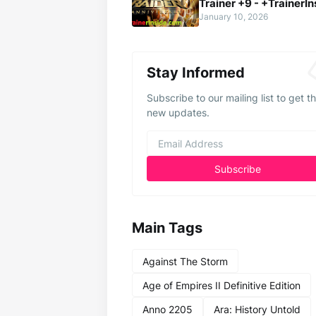
Trainer +9 - +TrainerIn
January 10, 2026
Stay Informed
Subscribe to our mailing list to get t
new updates.
Main Tags
Against The Storm
Age of Empires II Definitive Edition
Anno 2205
Ara: History Untold