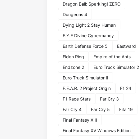
Dragon Ball: Sparking! ZERO
Dungeons 4
Dying Light 2 Stay Human
E.Y.E Divine Cybermancy
Earth Defense Force 5
Eastward
Elden Ring
Empire of the Ants
Endzone 2
Euro Truck Simulator 2
Euro Truck Simulator II
F.E.A.R. 2 Project Origin
F1 24
F1 Race Stars
Far Cry 3
Far Cry 4
Far Cry 5
Fifa 19
Final Fantasy XIII
Final Fantasy XV Windows Edition