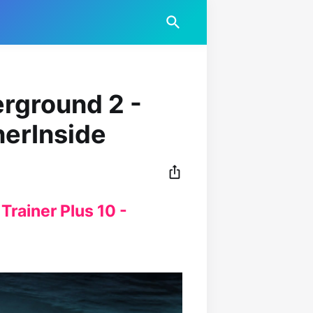
rground 2 -
nerInside
rainer Plus 10 -