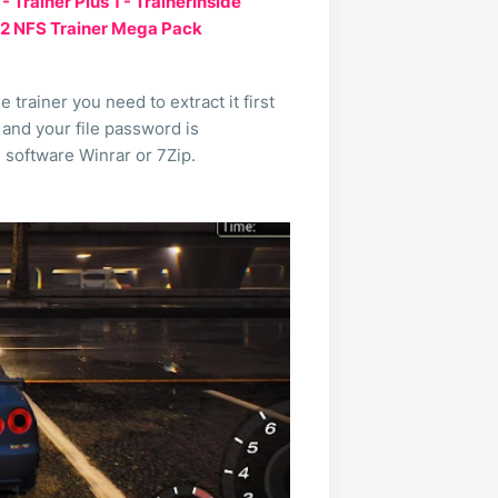
Trainer Plus 1 - TrainerInside
 2 NFS Trainer Mega Pack
trainer you need to extract it first
 and your file password is
e software Winrar or 7Zip.