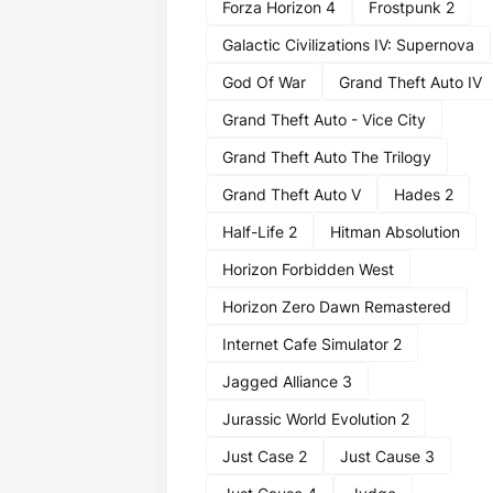
Forza Horizon 4
Frostpunk 2
Galactic Civilizations IV: Supernova
God Of War
Grand Theft Auto IV
Grand Theft Auto - Vice City
Grand Theft Auto The Trilogy
Grand Theft Auto V
Hades 2
Half-Life 2
Hitman Absolution
Horizon Forbidden West
Horizon Zero Dawn Remastered
Internet Cafe Simulator 2
Jagged Alliance 3
Jurassic World Evolution 2
Just Case 2
Just Cause 3