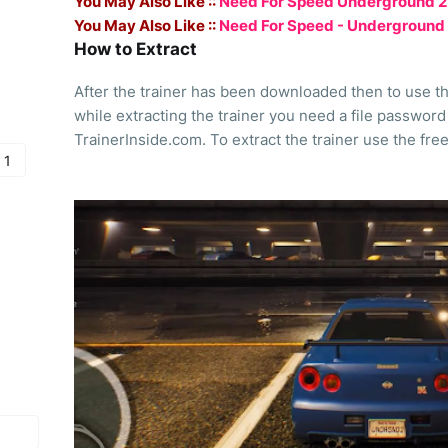
You May Also Like ::
Need For Speed Underground 2 - 
You May Also Like ::
Need For Speed - Underground
How to Extract
After the trainer has been downloaded then to use the 
while extracting the trainer you need a file password
TrainerInside.com. To extract the trainer use the fre
 1