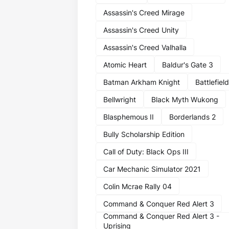
Assassin's Creed Mirage
Assassin's Creed Unity
Assassin's Creed Valhalla
Atomic Heart
Baldur's Gate 3
Batman Arkham Knight
Battlefield
Bellwright
Black Myth Wukong
Blasphemous II
Borderlands 2
Bully Scholarship Edition
Call of Duty: Black Ops III
Car Mechanic Simulator 2021
Colin Mcrae Rally 04
Command & Conquer Red Alert 3
Command & Conquer Red Alert 3 -
Uprising