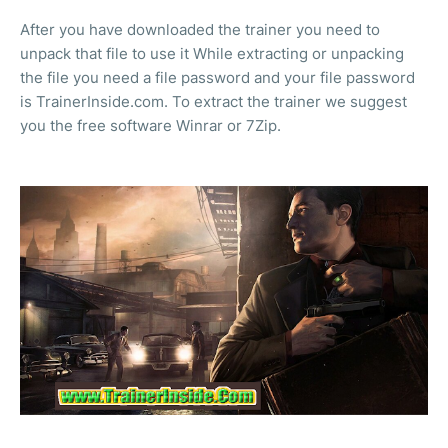
After you have downloaded the trainer you need to
unpack that file to use it While extracting or unpacking
the file you need a file password and your file password
is TrainerInside.com. To extract the trainer we suggest
you the free software Winrar or 7Zip.