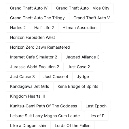
Grand Theft Auto IV
Grand Theft Auto - Vice City
Grand Theft Auto The Trilogy
Grand Theft Auto V
Hades 2
Half-Life 2
Hitman Absolution
Horizon Forbidden West
Horizon Zero Dawn Remastered
Internet Cafe Simulator 2
Jagged Alliance 3
Jurassic World Evolution 2
Just Case 2
Just Cause 3
Just Cause 4
Jydge
Kandagawa Jet Girls
Kena Bridge of Spirits
Kingdom Hearts III
Kunitsu-Gami Path Of The Goddess
Last Epoch
Leisure Suit Larry Magna Cum Laude
Lies of P
Like a Dragon Ishin
Lords Of the Fallen