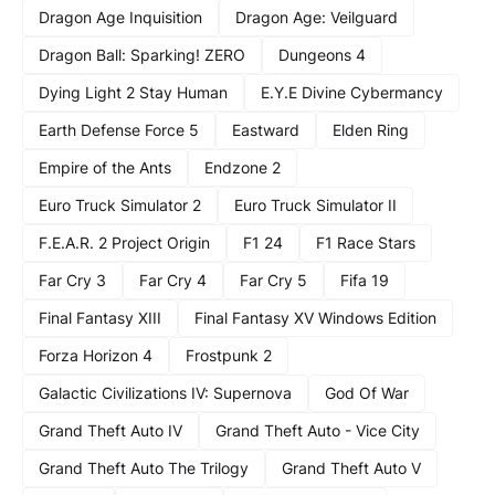
Dragon Age Inquisition
Dragon Age: Veilguard
Dragon Ball: Sparking! ZERO
Dungeons 4
Dying Light 2 Stay Human
E.Y.E Divine Cybermancy
Earth Defense Force 5
Eastward
Elden Ring
Empire of the Ants
Endzone 2
Euro Truck Simulator 2
Euro Truck Simulator II
F.E.A.R. 2 Project Origin
F1 24
F1 Race Stars
Far Cry 3
Far Cry 4
Far Cry 5
Fifa 19
Final Fantasy XIII
Final Fantasy XV Windows Edition
Forza Horizon 4
Frostpunk 2
Galactic Civilizations IV: Supernova
God Of War
Grand Theft Auto IV
Grand Theft Auto - Vice City
Grand Theft Auto The Trilogy
Grand Theft Auto V