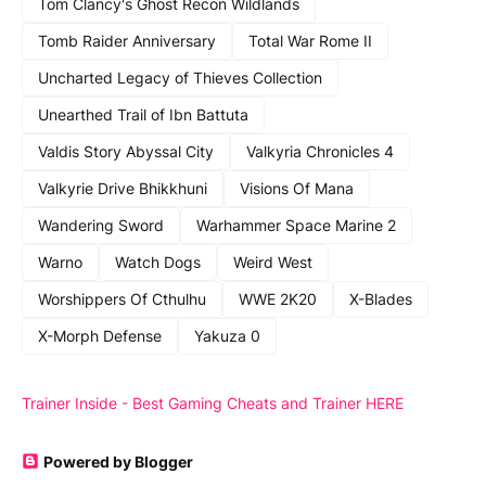
Tom Clancy's Ghost Recon Wildlands
Tomb Raider Anniversary
Total War Rome II
Uncharted Legacy of Thieves Collection
Unearthed Trail of Ibn Battuta
Valdis Story Abyssal City
Valkyria Chronicles 4
Valkyrie Drive Bhikkhuni
Visions Of Mana
Wandering Sword
Warhammer Space Marine 2
Warno
Watch Dogs
Weird West
Worshippers Of Cthulhu
WWE 2K20
X-Blades
X-Morph Defense
Yakuza 0
Trainer Inside - Best Gaming Cheats and Trainer HERE
Powered by Blogger