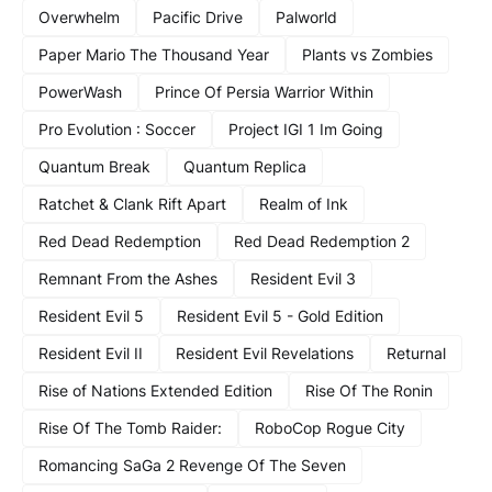
Overwhelm
Pacific Drive
Palworld
Paper Mario The Thousand Year
Plants vs Zombies
PowerWash
Prince Of Persia Warrior Within
Pro Evolution : Soccer
Project IGI 1 Im Going
Quantum Break
Quantum Replica
Ratchet & Clank Rift Apart
Realm of Ink
Red Dead Redemption
Red Dead Redemption 2
Remnant From the Ashes
Resident Evil 3
Resident Evil 5
Resident Evil 5 - Gold Edition
Resident Evil II
Resident Evil Revelations
Returnal
Rise of Nations Extended Edition
Rise Of The Ronin
Rise Of The Tomb Raider:
RoboCop Rogue City
Romancing SaGa 2 Revenge Of The Seven