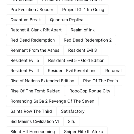
Pro Evolution : Soccer
Project IGI 1 Im Going
Quantum Break
Quantum Replica
Ratchet & Clank Rift Apart
Realm of Ink
Red Dead Redemption
Red Dead Redemption 2
Remnant From the Ashes
Resident Evil 3
Resident Evil 5
Resident Evil 5 - Gold Edition
Resident Evil II
Resident Evil Revelations
Returnal
Rise of Nations Extended Edition
Rise Of The Ronin
Rise Of The Tomb Raider:
RoboCop Rogue City
Romancing SaGa 2 Revenge Of The Seven
Saints Row The Third
Satisfactory
Sid Meier's Civilization VI
Sifu
Silent Hill Homecoming
Sniper Elite III Afrika