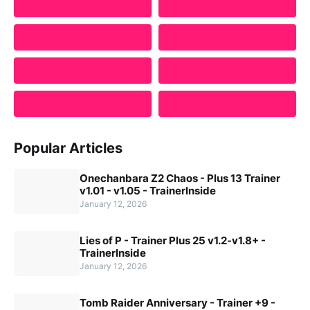
Popular Articles
Onechanbara Z2 Chaos - Plus 13 Trainer
v1.01 - v1.05 - TrainerInside
January 12, 2026
Lies of P - Trainer Plus 25 v1.2-v1.8+ -
TrainerInside
January 12, 2026
Tomb Raider Anniversary - Trainer +9 -