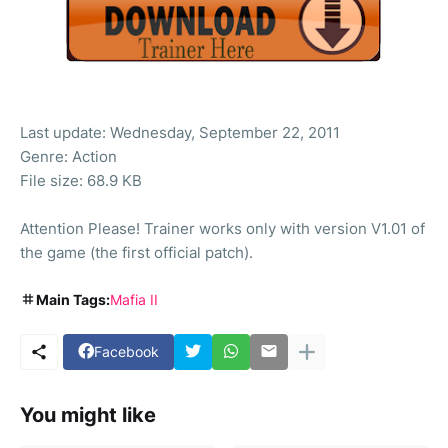
Last update: Wednesday, September 22, 2011
Genre: Action
File size: 68.9 KB
Attention Please! Trainer works only with version V1.01 of
the game (the first official patch).
Main Tags:
Mafia II
Facebook
You might like