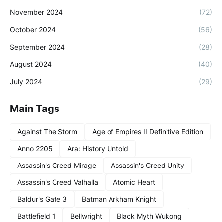
November 2024
(72)
October 2024
(56)
September 2024
(28)
August 2024
(40)
July 2024
(29)
Main Tags
Against The Storm
Age of Empires II Definitive Edition
Anno 2205
Ara: History Untold
Assassin's Creed Mirage
Assassin's Creed Unity
Assassin's Creed Valhalla
Atomic Heart
Baldur's Gate 3
Batman Arkham Knight
Battlefield 1
Bellwright
Black Myth Wukong