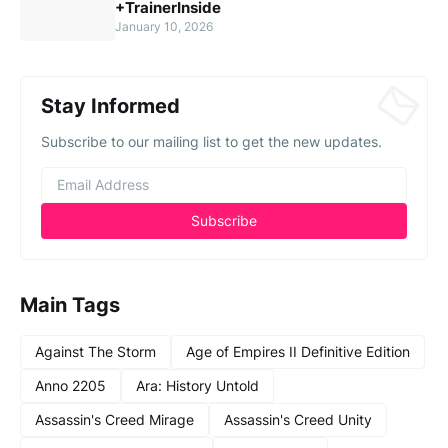
+TrainerInside
January 10, 2026
Stay Informed
Subscribe to our mailing list to get the new updates.
Main Tags
Against The Storm
Age of Empires II Definitive Edition
Anno 2205
Ara: History Untold
Assassin's Creed Mirage
Assassin's Creed Unity