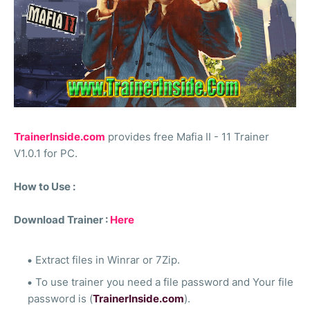
TrainerInside.com
provides free Mafia II - 11 Trainer
V1.0.1 for PC.
How to Use :
Download Trainer :
Here
Extract files in Winrar or 7Zip.
To use trainer you need a file password and Your file
password is (
TrainerInside.com
).