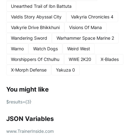
Unearthed Trail of Ibn Battuta
Valdis Story Abyssal City
Valkyria Chronicles 4
Valkyrie Drive Bhikkhuni
Visions Of Mana
Wandering Sword
Warhammer Space Marine 2
Warno
Watch Dogs
Weird West
Worshippers Of Cthulhu
WWE 2K20
X-Blades
X-Morph Defense
Yakuza 0
You might like
$results={3}
JSON Variables
www.TrainerInside.com