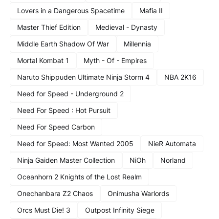
Lovers in a Dangerous Spacetime
Mafia II
Master Thief Edition
Medieval - Dynasty
Middle Earth Shadow Of War
Millennia
Mortal Kombat 1
Myth - Of - Empires
Naruto Shippuden Ultimate Ninja Storm 4
NBA 2K16
Need for Speed - Underground 2
Need For Speed : Hot Pursuit
Need For Speed Carbon
Need for Speed: Most Wanted 2005
NieR Automata
Ninja Gaiden Master Collection
NiOh
Norland
Oceanhorn 2 Knights of the Lost Realm
Onechanbara Z2 Chaos
Onimusha Warlords
Orcs Must Die! 3
Outpost Infinity Siege