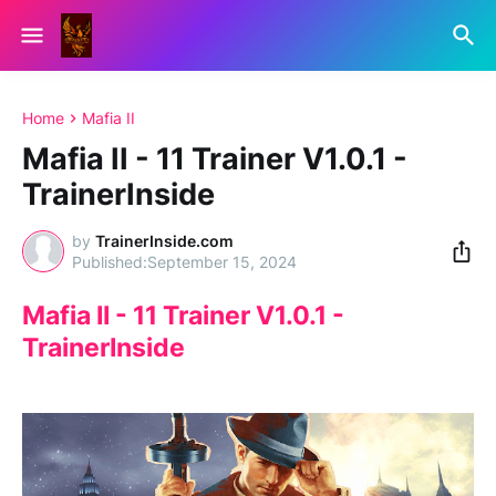
Home
Mafia II
Mafia II - 11 Trainer V1.0.1 -
TrainerInside
by
TrainerInside.com
September 15, 2024
Mafia II - 11 Trainer V1.0.1 -
TrainerInside