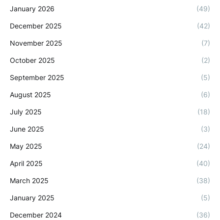
January 2026
(49)
December 2025
(42)
November 2025
(7)
October 2025
(2)
September 2025
(5)
August 2025
(6)
July 2025
(18)
June 2025
(3)
May 2025
(24)
April 2025
(40)
March 2025
(38)
January 2025
(5)
December 2024
(36)