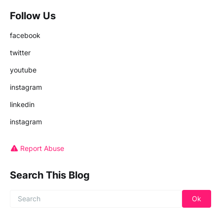
Follow Us
facebook
twitter
youtube
instagram
linkedin
instagram
Report Abuse
Search This Blog