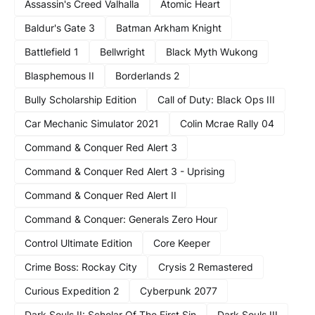
Assassin's Creed Valhalla
Atomic Heart
Baldur's Gate 3
Batman Arkham Knight
Battlefield 1
Bellwright
Black Myth Wukong
Blasphemous II
Borderlands 2
Bully Scholarship Edition
Call of Duty: Black Ops III
Car Mechanic Simulator 2021
Colin Mcrae Rally 04
Command & Conquer Red Alert 3
Command & Conquer Red Alert 3 - Uprising
Command & Conquer Red Alert II
Command & Conquer: Generals Zero Hour
Control Ultimate Edition
Core Keeper
Crime Boss: Rockay City
Crysis 2 Remastered
Curious Expedition 2
Cyberpunk 2077
Dark Souls II: Scholar Of The First Sin
Dark Souls III