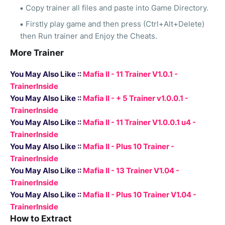
Copy trainer all files and paste into Game Directory.
Firstly play game and then press (Ctrl+Alt+Delete)
then Run trainer and Enjoy the Cheats.
More Trainer
You May Also Like ::
Mafia II - 11 Trainer V1.0.1 -
TrainerInside
You May Also Like ::
Mafia II - + 5 Trainer v1.0.0.1 -
TrainerInside
You May Also Like ::
Mafia II - 11 Trainer V1.0.0.1 u4 -
TrainerInside
You May Also Like ::
Mafia II - Plus 10 Trainer -
TrainerInside
You May Also Like ::
Mafia II - 13 Trainer V1.04 -
TrainerInside
You May Also Like ::
Mafia II - Plus 10 Trainer V1.04 -
TrainerInside
How to Extract