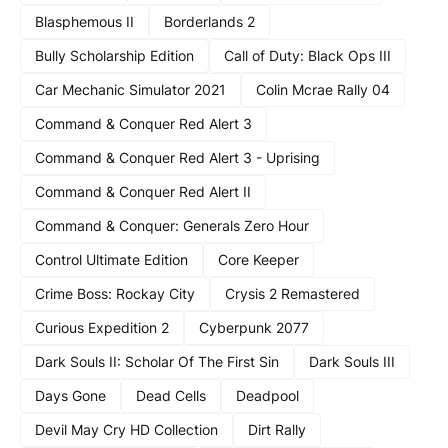
Blasphemous II
Borderlands 2
Bully Scholarship Edition
Call of Duty: Black Ops III
Car Mechanic Simulator 2021
Colin Mcrae Rally 04
Command & Conquer Red Alert 3
Command & Conquer Red Alert 3 - Uprising
Command & Conquer Red Alert II
Command & Conquer: Generals Zero Hour
Control Ultimate Edition
Core Keeper
Crime Boss: Rockay City
Crysis 2 Remastered
Curious Expedition 2
Cyberpunk 2077
Dark Souls II: Scholar Of The First Sin
Dark Souls III
Days Gone
Dead Cells
Deadpool
Devil May Cry HD Collection
Dirt Rally