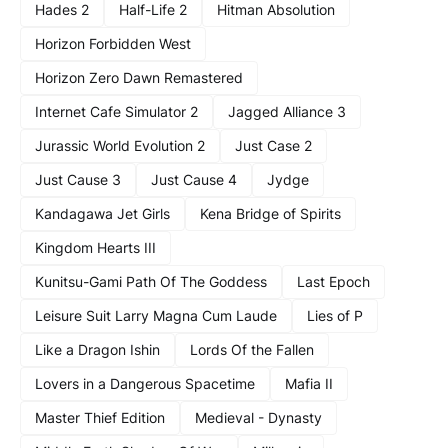
Hades 2
Half-Life 2
Hitman Absolution
Horizon Forbidden West
Horizon Zero Dawn Remastered
Internet Cafe Simulator 2
Jagged Alliance 3
Jurassic World Evolution 2
Just Case 2
Just Cause 3
Just Cause 4
Jydge
Kandagawa Jet Girls
Kena Bridge of Spirits
Kingdom Hearts III
Kunitsu-Gami Path Of The Goddess
Last Epoch
Leisure Suit Larry Magna Cum Laude
Lies of P
Like a Dragon Ishin
Lords Of the Fallen
Lovers in a Dangerous Spacetime
Mafia II
Master Thief Edition
Medieval - Dynasty