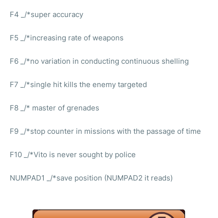
F4 _/*super accuracy
F5 _/*increasing rate of weapons
F6 _/*no variation in conducting continuous shelling
F7 _/*single hit kills the enemy targeted
F8 _/* master of grenades
F9 _/*stop counter in missions with the passage of time
F10 _/*Vito is never sought by police
NUMPAD1 _/*save position (NUMPAD2 it reads)