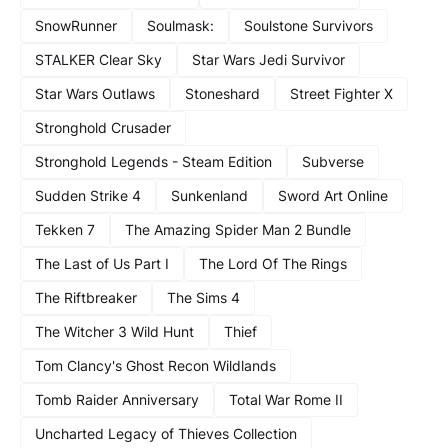
SnowRunner
Soulmask:
Soulstone Survivors
STALKER Clear Sky
Star Wars Jedi Survivor
Star Wars Outlaws
Stoneshard
Street Fighter X
Stronghold Crusader
Stronghold Legends - Steam Edition
Subverse
Sudden Strike 4
Sunkenland
Sword Art Online
Tekken 7
The Amazing Spider Man 2 Bundle
The Last of Us Part I
The Lord Of The Rings
The Riftbreaker
The Sims 4
The Witcher 3 Wild Hunt
Thief
Tom Clancy's Ghost Recon Wildlands
Tomb Raider Anniversary
Total War Rome II
Uncharted Legacy of Thieves Collection