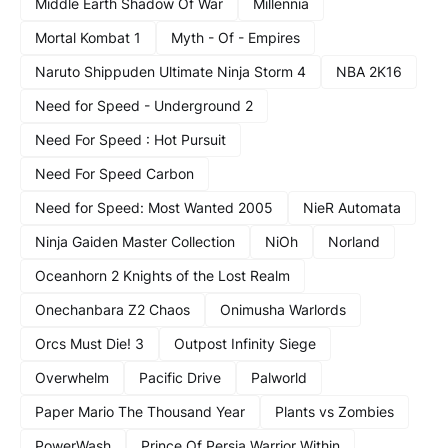
Middle Earth Shadow Of War
Millennia
Mortal Kombat 1
Myth - Of - Empires
Naruto Shippuden Ultimate Ninja Storm 4
NBA 2K16
Need for Speed - Underground 2
Need For Speed : Hot Pursuit
Need For Speed Carbon
Need for Speed: Most Wanted 2005
NieR Automata
Ninja Gaiden Master Collection
NiOh
Norland
Oceanhorn 2 Knights of the Lost Realm
Onechanbara Z2 Chaos
Onimusha Warlords
Orcs Must Die! 3
Outpost Infinity Siege
Overwhelm
Pacific Drive
Palworld
Paper Mario The Thousand Year
Plants vs Zombies
PowerWash
Prince Of Persia Warrior Within