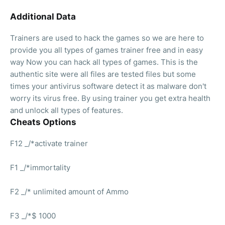
Additional Data
Trainers are used to hack the games so we are here to
provide you all types of games trainer free and in easy
way Now you can hack all types of games. This is the
authentic site were all files are tested files but some
times your antivirus software detect it as malware don't
worry its virus free. By using trainer you get extra health
and unlock all types of features.
Cheats Options
F12 _/*activate trainer
F1 _/*immortality
F2 _/* unlimited amount of Ammo
F3 _/*$ 1000