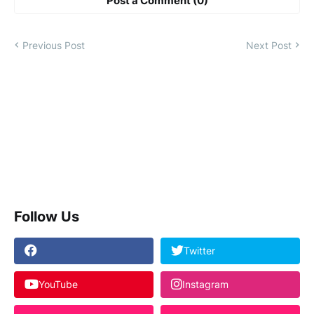
Post a Comment (0)
Previous Post
Next Post
Follow Us
Twitter
YouTube
Instagram