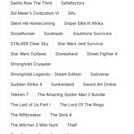
Saints Row The Third
Satisfactory
Sid Meier's Civilization VI
Sifu
Silent Hill Homecoming
Sniper Elite III Afrika
SnowRunner
Soulmask:
Soulstone Survivors
STALKER Clear Sky
Star Wars Jedi Survivor
Star Wars Outlaws
Stoneshard
Street Fighter X
Stronghold Crusader
Stronghold Legends - Steam Edition
Subverse
Sudden Strike 4
Sunkenland
Sword Art Online
Tekken 7
The Amazing Spider Man 2 Bundle
The Last of Us Part I
The Lord Of The Rings
The Riftbreaker
The Sims 4
The Witcher 3 Wild Hunt
Thief