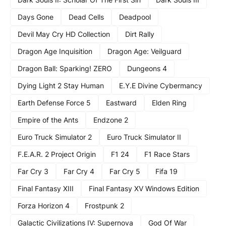
Days Gone
Dead Cells
Deadpool
Devil May Cry HD Collection
Dirt Rally
Dragon Age Inquisition
Dragon Age: Veilguard
Dragon Ball: Sparking! ZERO
Dungeons 4
Dying Light 2 Stay Human
E.Y.E Divine Cybermancy
Earth Defense Force 5
Eastward
Elden Ring
Empire of the Ants
Endzone 2
Euro Truck Simulator 2
Euro Truck Simulator II
F.E.A.R. 2 Project Origin
F1 24
F1 Race Stars
Far Cry 3
Far Cry 4
Far Cry 5
Fifa 19
Final Fantasy XIII
Final Fantasy XV Windows Edition
Forza Horizon 4
Frostpunk 2
Galactic Civilizations IV: Supernova
God Of War