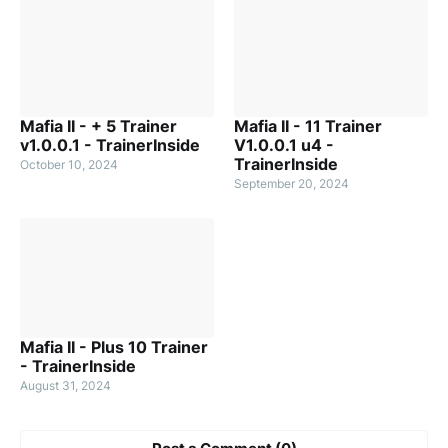
Mafia II - + 5 Trainer
Mafia II - 11 Trainer
v1.0.0.1 - TrainerInside
V1.0.0.1 u4 -
TrainerInside
October 10, 2024
September 20, 2024
Mafia II - Plus 10 Trainer
- TrainerInside
August 31, 2024